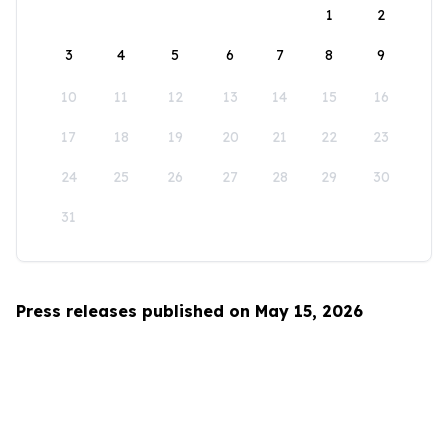
1
2
3
4
5
6
7
8
9
10
11
12
13
14
15
16
17
18
19
20
21
22
23
24
25
26
27
28
29
30
31
Press releases published on May 15, 2026