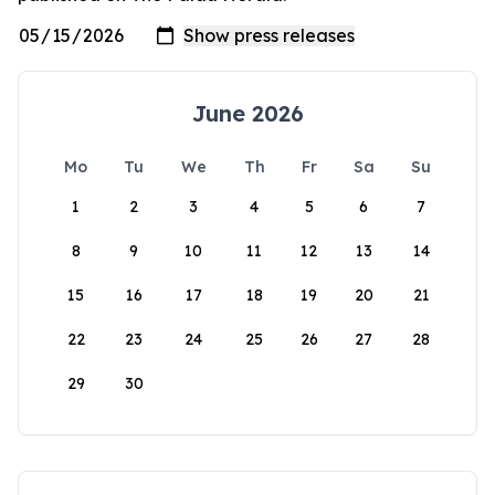
June 2026
Mo
Tu
We
Th
Fr
Sa
Su
1
2
3
4
5
6
7
8
9
10
11
12
13
14
15
16
17
18
19
20
21
22
23
24
25
26
27
28
29
30