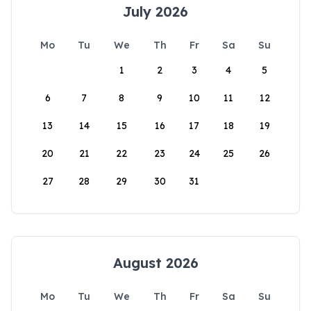
July 2026
Mo
Tu
We
Th
Fr
Sa
Su
1
2
3
4
5
6
7
8
9
10
11
12
13
14
15
16
17
18
19
20
21
22
23
24
25
26
27
28
29
30
31
August 2026
Mo
Tu
We
Th
Fr
Sa
Su