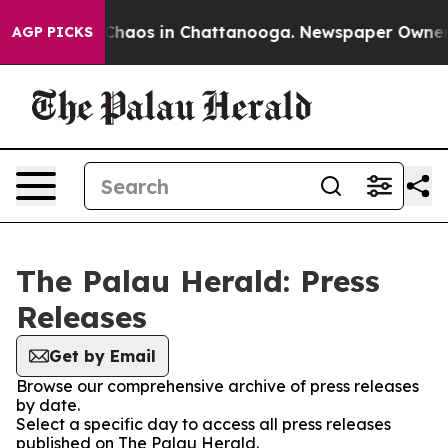
l Collapse
Chaos in Chattanooga. Newspaper Owner Cal
AGP PICKS
The Palau Herald: Press
Releases
Get by Email
Browse our comprehensive archive of press releases
by date.
Select a specific day to access all press releases
published on The Palau Herald.