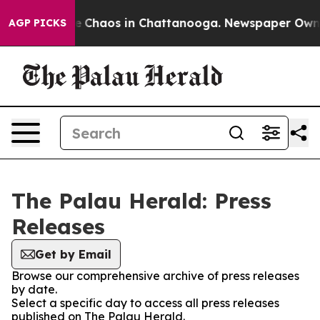
tal Collapse
Chaos in Chattanooga. Newspaper Owner C
AGP PICKS
The Palau Herald: Press
Releases
Get by Email
Browse our comprehensive archive of press releases
by date.
Select a specific day to access all press releases
published on The Palau Herald.