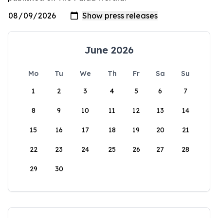
June 2026
Mo
Tu
We
Th
Fr
Sa
Su
1
2
3
4
5
6
7
8
9
10
11
12
13
14
15
16
17
18
19
20
21
22
23
24
25
26
27
28
29
30