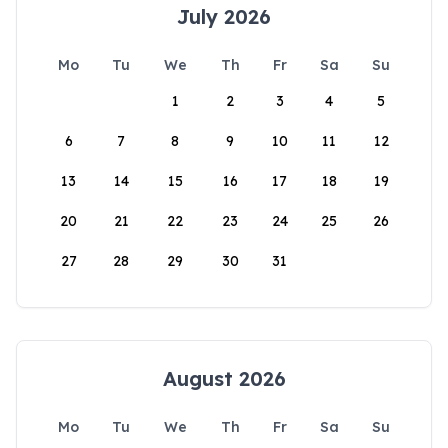
July 2026
Mo
Tu
We
Th
Fr
Sa
Su
1
2
3
4
5
6
7
8
9
10
11
12
13
14
15
16
17
18
19
20
21
22
23
24
25
26
27
28
29
30
31
August 2026
Mo
Tu
We
Th
Fr
Sa
Su