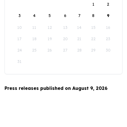
1
2
3
4
5
6
7
8
9
10
11
12
13
14
15
16
17
18
19
20
21
22
23
24
25
26
27
28
29
30
31
Press releases published on August 9, 2026