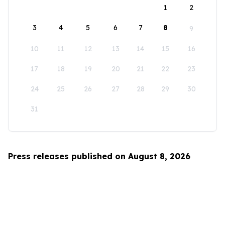
1
2
3
4
5
6
7
8
9
10
11
12
13
14
15
16
17
18
19
20
21
22
23
24
25
26
27
28
29
30
31
Press releases published on August 8, 2026