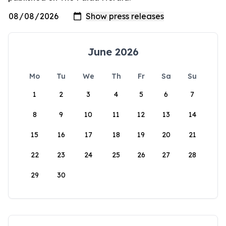
June 2026
Mo
Tu
We
Th
Fr
Sa
Su
1
2
3
4
5
6
7
8
9
10
11
12
13
14
15
16
17
18
19
20
21
22
23
24
25
26
27
28
29
30