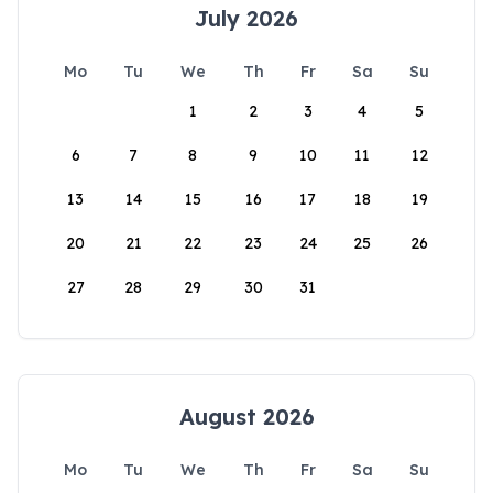
July 2026
Mo
Tu
We
Th
Fr
Sa
Su
1
2
3
4
5
6
7
8
9
10
11
12
13
14
15
16
17
18
19
20
21
22
23
24
25
26
27
28
29
30
31
August 2026
Mo
Tu
We
Th
Fr
Sa
Su