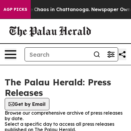
tal Collapse
Chaos in Chattanooga. Newspaper Owner C
AGP PICKS
The Palau Herald: Press
Releases
Get by Email
Browse our comprehensive archive of press releases
by date.
Select a specific day to access all press releases
published on The Palau Herald.