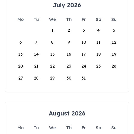
July 2026
Mo
Tu
We
Th
Fr
Sa
Su
1
2
3
4
5
6
7
8
9
10
11
12
13
14
15
16
17
18
19
20
21
22
23
24
25
26
27
28
29
30
31
August 2026
Mo
Tu
We
Th
Fr
Sa
Su