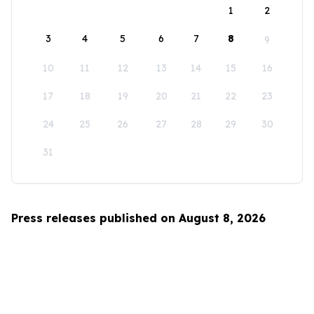
1
2
3
4
5
6
7
8
9
10
11
12
13
14
15
16
17
18
19
20
21
22
23
24
25
26
27
28
29
30
31
Press releases published on August 8, 2026