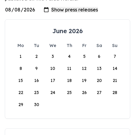
June 2026
Mo
Tu
We
Th
Fr
Sa
Su
1
2
3
4
5
6
7
8
9
10
11
12
13
14
15
16
17
18
19
20
21
22
23
24
25
26
27
28
29
30