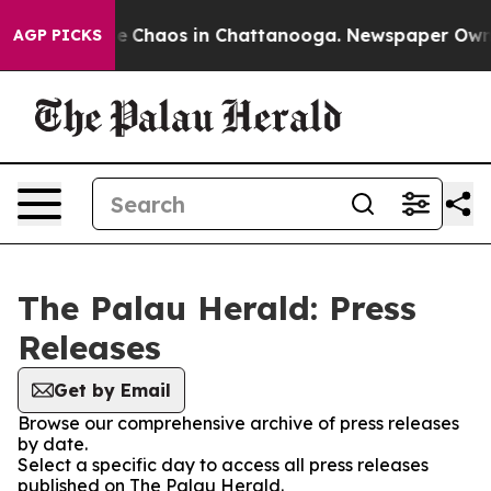
tal Collapse
Chaos in Chattanooga. Newspaper Owner C
AGP PICKS
The Palau Herald: Press
Releases
Get by Email
Browse our comprehensive archive of press releases
by date.
Select a specific day to access all press releases
published on The Palau Herald.