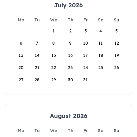
July 2026
Mo
Tu
We
Th
Fr
Sa
Su
1
2
3
4
5
6
7
8
9
10
11
12
13
14
15
16
17
18
19
20
21
22
23
24
25
26
27
28
29
30
31
August 2026
Mo
Tu
We
Th
Fr
Sa
Su