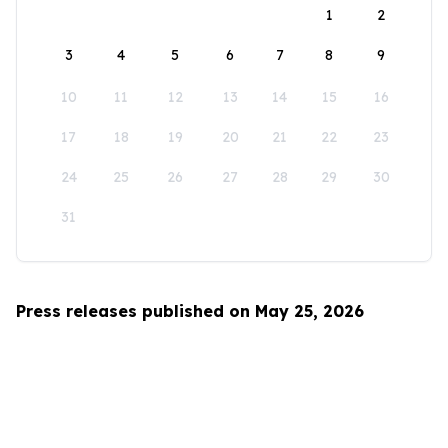
1
2
3
4
5
6
7
8
9
10
11
12
13
14
15
16
17
18
19
20
21
22
23
24
25
26
27
28
29
30
31
Press releases published on May 25, 2026