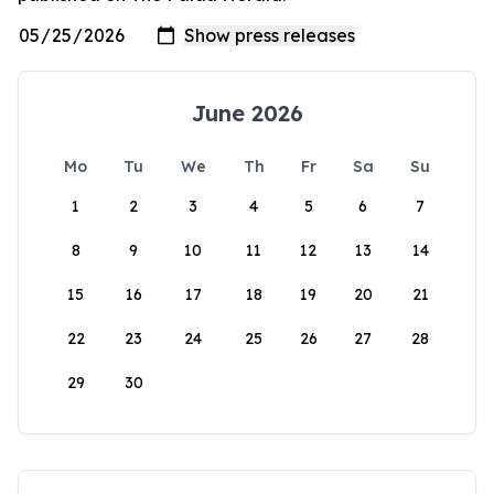
June 2026
Mo
Tu
We
Th
Fr
Sa
Su
1
2
3
4
5
6
7
8
9
10
11
12
13
14
15
16
17
18
19
20
21
22
23
24
25
26
27
28
29
30