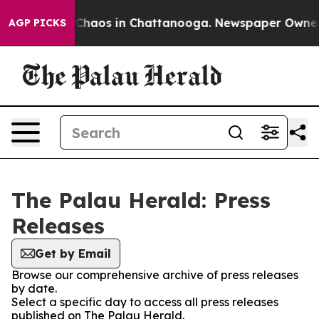
l Collapse
Chaos in Chattanooga. Newspaper Owner Cal
AGP PICKS
The Palau Herald: Press
Releases
Get by Email
Browse our comprehensive archive of press releases
by date.
Select a specific day to access all press releases
published on The Palau Herald.