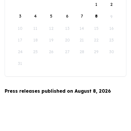
1
2
3
4
5
6
7
8
9
10
11
12
13
14
15
16
17
18
19
20
21
22
23
24
25
26
27
28
29
30
31
Press releases published on August 8, 2026