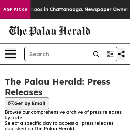
 Collapse
Chaos in Chattanooga. Newspaper Owner Call
AGP PICKS
The Palau Herald: Press
Releases
Get by Email
Browse our comprehensive archive of press releases
by date.
Select a specific day to access all press releases
published on The Palau Herald.