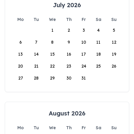
July 2026
Mo
Tu
We
Th
Fr
Sa
Su
1
2
3
4
5
6
7
8
9
10
11
12
13
14
15
16
17
18
19
20
21
22
23
24
25
26
27
28
29
30
31
August 2026
Mo
Tu
We
Th
Fr
Sa
Su