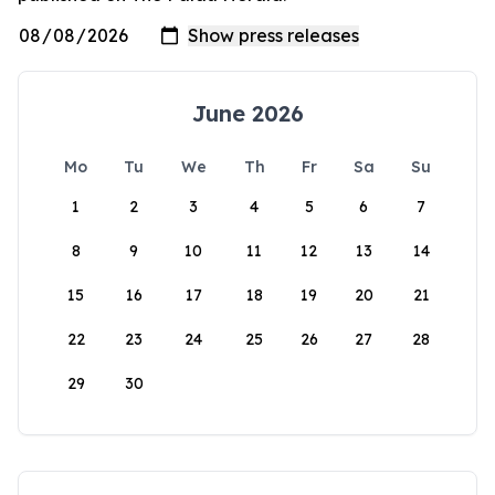
June 2026
Mo
Tu
We
Th
Fr
Sa
Su
1
2
3
4
5
6
7
8
9
10
11
12
13
14
15
16
17
18
19
20
21
22
23
24
25
26
27
28
29
30