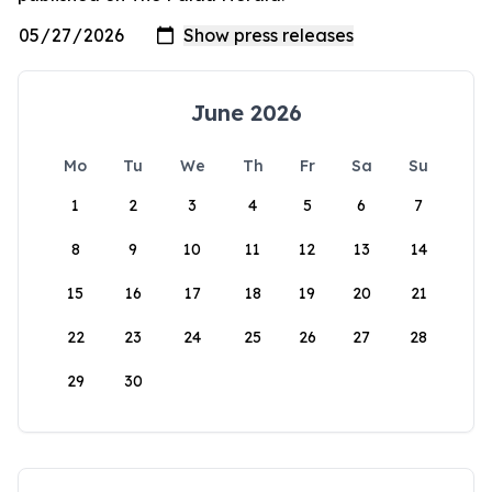
June 2026
Mo
Tu
We
Th
Fr
Sa
Su
1
2
3
4
5
6
7
8
9
10
11
12
13
14
15
16
17
18
19
20
21
22
23
24
25
26
27
28
29
30