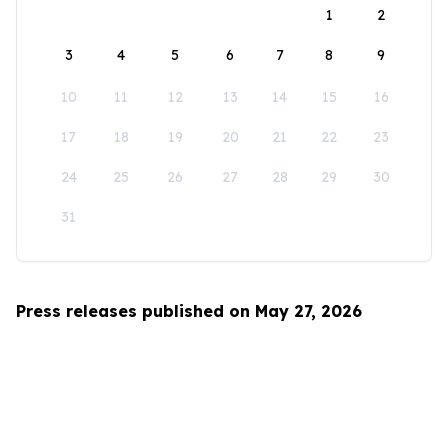
1
2
3
4
5
6
7
8
9
10
11
12
13
14
15
16
17
18
19
20
21
22
23
24
25
26
27
28
29
30
31
Press releases published on May 27, 2026