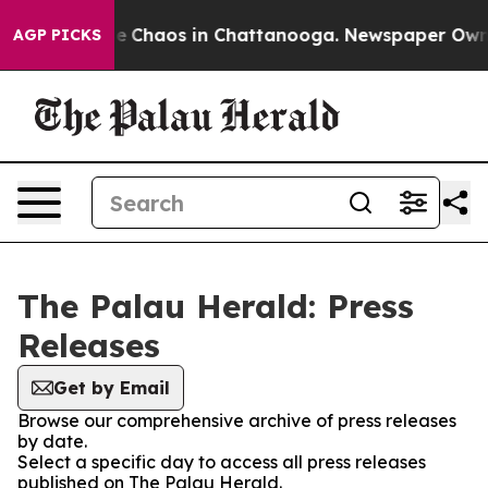
tal Collapse
Chaos in Chattanooga. Newspaper Owner C
AGP PICKS
The Palau Herald: Press
Releases
Get by Email
Browse our comprehensive archive of press releases
by date.
Select a specific day to access all press releases
published on The Palau Herald.