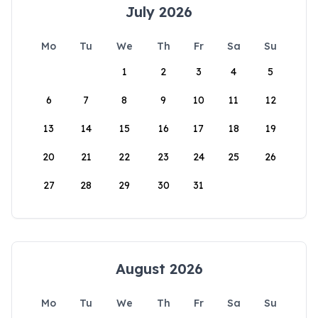
July 2026
Mo
Tu
We
Th
Fr
Sa
Su
1
2
3
4
5
6
7
8
9
10
11
12
13
14
15
16
17
18
19
20
21
22
23
24
25
26
27
28
29
30
31
August 2026
Mo
Tu
We
Th
Fr
Sa
Su