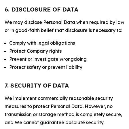
6. DISCLOSURE OF DATA
We may disclose Personal Data when required by law
or in good-faith belief that disclosure is necessary to:
Comply with legal obligations
Protect Company rights
Prevent or investigate wrongdoing
Protect safety or prevent liability
7. SECURITY OF DATA
We implement commercially reasonable security
measures to protect Personal Data. However, no
transmission or storage method is completely secure,
and We cannot guarantee absolute security.