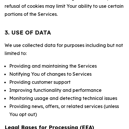
refusal of cookies may limit Your ability to use certain
portions of the Services.
3. USE OF DATA
We use collected data for purposes including but not
limited to:
Providing and maintaining the Services
Notifying You of changes to Services
Providing customer support
Improving functionality and performance
Monitoring usage and detecting technical issues
Providing news, offers, or related services (unless
You opt out)
Legal Bases for Processing (EEA)