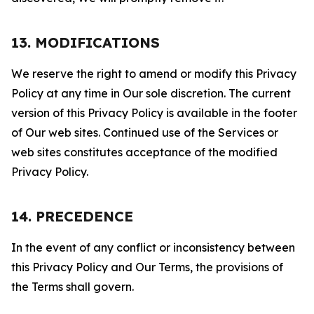
13. MODIFICATIONS
We reserve the right to amend or modify this Privacy
Policy at any time in Our sole discretion. The current
version of this Privacy Policy is available in the footer
of Our web sites. Continued use of the Services or
web sites constitutes acceptance of the modified
Privacy Policy.
14. PRECEDENCE
In the event of any conflict or inconsistency between
this Privacy Policy and Our Terms, the provisions of
the Terms shall govern.