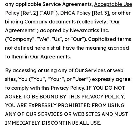
any applicable Service Agreements,
Acceptable Use
Policy
[Ref. 2] ("AUP"),
DMCA Policy
[Ref. 3], or other
binding Company documents (collectively, "Our
Agreements") adopted by Newsmatics Inc.
("Company", "We", "Us", or "Our"). Capitalized terms
not defined herein shall have the meaning ascribed
to them in Our Agreements.
By accessing or using any of Our Services or web
sites, You (“You”, “Your”, or “User”) expressly agree
to comply with this Privacy Policy. IF YOU DO NOT
AGREE TO BE BOUND BY THIS PRIVACY POLICY,
YOU ARE EXPRESSLY PROHIBITED FROM USING
ANY OF OUR SERVICES OR WEB SITES AND MUST
IMMEDIATELY DISCONTINUE ALL USE.