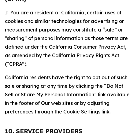
If You are a resident of California, certain uses of
cookies and similar technologies for advertising or
measurement purposes may constitute a “sale” or
“sharing” of personal information as those terms are
defined under the California Consumer Privacy Act,
as amended by the California Privacy Rights Act
(“CPRA”).
California residents have the right to opt out of such
sale or sharing at any time by clicking the “Do Not
Sell or Share My Personal Information” link available
in the footer of Our web sites or by adjusting
preferences through the Cookie Settings link.
10. SERVICE PROVIDERS