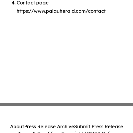
Contact page -
https://www.palauherald.com/contact
About
Press Release Archive
Submit Press Release