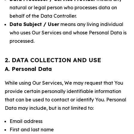
natural or legal person who processes data on
behalf of the Data Controller.
Data Subject / User
means any living individual
who uses Our Services and whose Personal Data is
processed.
2. DATA COLLECTION AND USE
A. Personal Data
While using Our Services, We may request that You
provide certain personally identifiable information
that can be used to contact or identify You. Personal
Data may include, but is not limited to:
Email address
First and last name