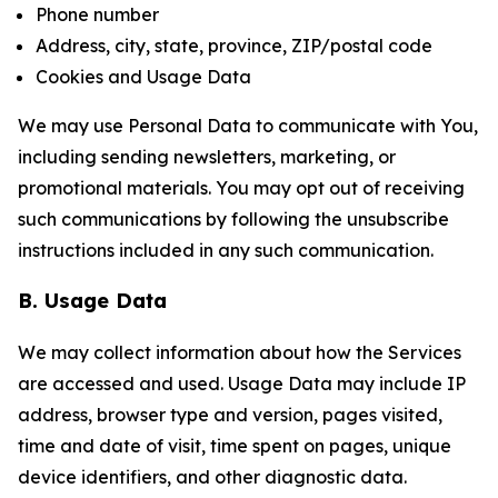
Phone number
Address, city, state, province, ZIP/postal code
Cookies and Usage Data
We may use Personal Data to communicate with You,
including sending newsletters, marketing, or
promotional materials. You may opt out of receiving
such communications by following the unsubscribe
instructions included in any such communication.
B. Usage Data
We may collect information about how the Services
are accessed and used. Usage Data may include IP
address, browser type and version, pages visited,
time and date of visit, time spent on pages, unique
device identifiers, and other diagnostic data.