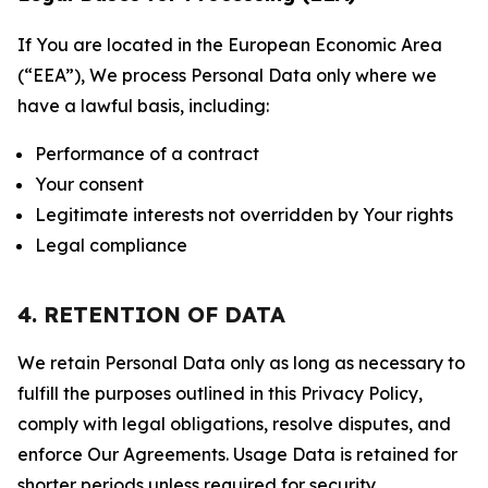
If You are located in the European Economic Area
(“EEA”), We process Personal Data only where we
have a lawful basis, including:
Performance of a contract
Your consent
Legitimate interests not overridden by Your rights
Legal compliance
4. RETENTION OF DATA
We retain Personal Data only as long as necessary to
fulfill the purposes outlined in this Privacy Policy,
comply with legal obligations, resolve disputes, and
enforce Our Agreements. Usage Data is retained for
shorter periods unless required for security,