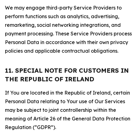
We may engage third-party Service Providers to
perform functions such as analytics, advertising,
remarketing, social networking integrations, and
payment processing. These Service Providers process
Personal Data in accordance with their own privacy
policies and applicable contractual obligations.
11. SPECIAL NOTE FOR CUSTOMERS IN
THE REPUBLIC OF IRELAND
If You are located in the Republic of Ireland, certain
Personal Data relating to Your use of Our Services
may be subject to joint controllership within the
meaning of Article 26 of the General Data Protection
Regulation (“GDPR”).