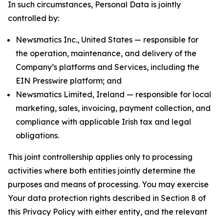
In such circumstances, Personal Data is jointly
controlled by:
Newsmatics Inc., United States — responsible for
the operation, maintenance, and delivery of the
Company’s platforms and Services, including the
EIN Presswire platform; and
Newsmatics Limited, Ireland — responsible for local
marketing, sales, invoicing, payment collection, and
compliance with applicable Irish tax and legal
obligations.
This joint controllership applies only to processing
activities where both entities jointly determine the
purposes and means of processing. You may exercise
Your data protection rights described in Section 8 of
this Privacy Policy with either entity, and the relevant