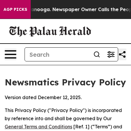
hattanooga. Newspaper Owner Calls the People Abrupt
AGP PICKS
Newsmatics Privacy Policy
Version dated December 12, 2025.
This Privacy Policy ("Privacy Policy") is incorporated
by reference into and shall be governed by Our
General Terms and Conditions
[Ref. 1] (“Terms”) and