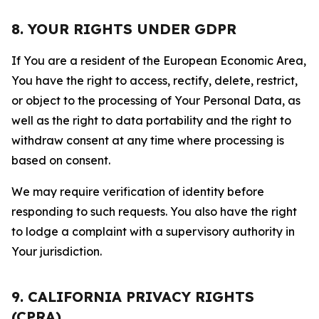
8. YOUR RIGHTS UNDER GDPR
If You are a resident of the European Economic Area,
You have the right to access, rectify, delete, restrict,
or object to the processing of Your Personal Data, as
well as the right to data portability and the right to
withdraw consent at any time where processing is
based on consent.
We may require verification of identity before
responding to such requests. You also have the right
to lodge a complaint with a supervisory authority in
Your jurisdiction.
9. CALIFORNIA PRIVACY RIGHTS
(CPRA)