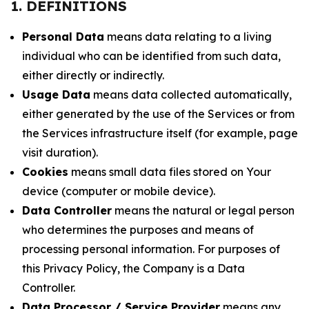
1. DEFINITIONS
Personal Data
means data relating to a living
individual who can be identified from such data,
either directly or indirectly.
Usage Data
means data collected automatically,
either generated by the use of the Services or from
the Services infrastructure itself (for example, page
visit duration).
Cookies
means small data files stored on Your
device (computer or mobile device).
Data Controller
means the natural or legal person
who determines the purposes and means of
processing personal information. For purposes of
this Privacy Policy, the Company is a Data
Controller.
Data Processor / Service Provider
means any