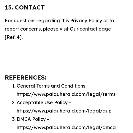
15. CONTACT
For questions regarding this Privacy Policy or to
report concerns, please visit Our
contact page
[Ref. 4].
REFERENCES:
General Terms and Conditions -
https://www.palauherald.com/legal/terms
Acceptable Use Policy -
https://www.palauherald.com/legal/aup
DMCA Policy -
https://www.palauherald.com/legal/dmca