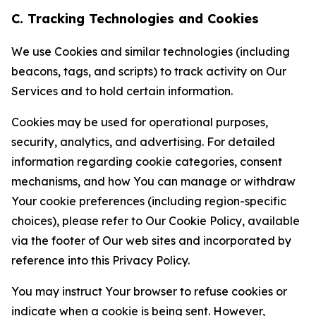
C. Tracking Technologies and Cookies
We use Cookies and similar technologies (including
beacons, tags, and scripts) to track activity on Our
Services and to hold certain information.
Cookies may be used for operational purposes,
security, analytics, and advertising. For detailed
information regarding cookie categories, consent
mechanisms, and how You can manage or withdraw
Your cookie preferences (including region-specific
choices), please refer to Our Cookie Policy, available
via the footer of Our web sites and incorporated by
reference into this Privacy Policy.
You may instruct Your browser to refuse cookies or
indicate when a cookie is being sent. However,