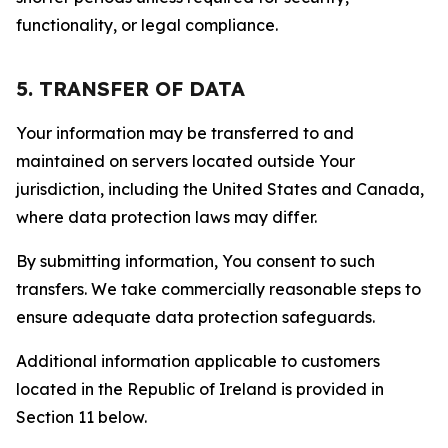
functionality, or legal compliance.
5. TRANSFER OF DATA
Your information may be transferred to and
maintained on servers located outside Your
jurisdiction, including the United States and Canada,
where data protection laws may differ.
By submitting information, You consent to such
transfers. We take commercially reasonable steps to
ensure adequate data protection safeguards.
Additional information applicable to customers
located in the Republic of Ireland is provided in
Section 11 below.