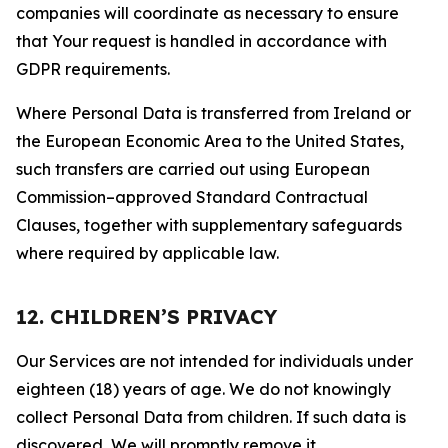
companies will coordinate as necessary to ensure
that Your request is handled in accordance with
GDPR requirements.
Where Personal Data is transferred from Ireland or
the European Economic Area to the United States,
such transfers are carried out using European
Commission–approved Standard Contractual
Clauses, together with supplementary safeguards
where required by applicable law.
12. CHILDREN’S PRIVACY
Our Services are not intended for individuals under
eighteen (18) years of age. We do not knowingly
collect Personal Data from children. If such data is
discovered, We will promptly remove it.