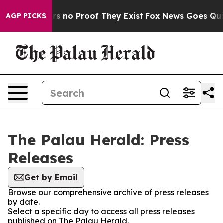
t but Offers no Proof They Exist
Fox News Goes Quiet 
AGP PICKS
The Palau Herald: Press
Releases
Get by Email
Browse our comprehensive archive of press releases
by date.
Select a specific day to access all press releases
published on The Palau Herald.