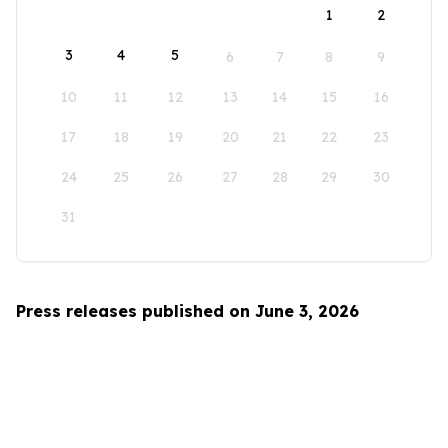
1
2
3
4
5
6
7
8
9
10
11
12
13
14
15
16
17
18
19
20
21
22
23
24
25
26
27
28
29
30
31
Press releases published on June 3, 2026