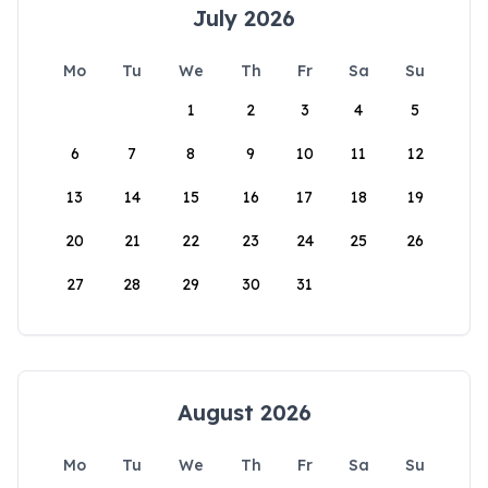
July 2026
Mo
Tu
We
Th
Fr
Sa
Su
1
2
3
4
5
6
7
8
9
10
11
12
13
14
15
16
17
18
19
20
21
22
23
24
25
26
27
28
29
30
31
August 2026
Mo
Tu
We
Th
Fr
Sa
Su