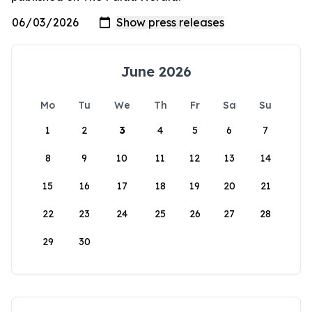
June 2026
Mo
Tu
We
Th
Fr
Sa
Su
1
2
3
4
5
6
7
8
9
10
11
12
13
14
15
16
17
18
19
20
21
22
23
24
25
26
27
28
29
30