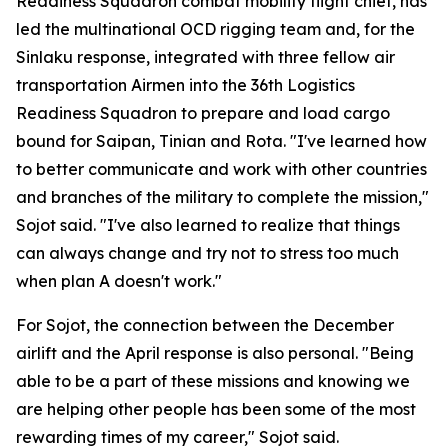
Readiness Squadron combat mobility flight chief, has
led the multinational OCD rigging team and, for the
Sinlaku response, integrated with three fellow air
transportation Airmen into the 36th Logistics
Readiness Squadron to prepare and load cargo
bound for Saipan, Tinian and Rota. "I've learned how
to better communicate and work with other countries
and branches of the military to complete the mission,"
Sojot said. "I've also learned to realize that things
can always change and try not to stress too much
when plan A doesn't work."
For Sojot, the connection between the December
airlift and the April response is also personal. "Being
able to be a part of these missions and knowing we
are helping other people has been some of the most
rewarding times of my career," Sojot said.