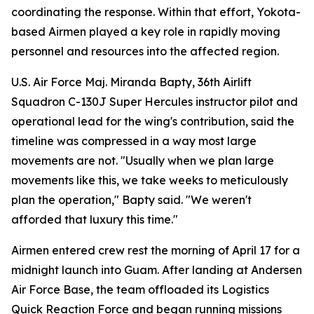
coordinating the response. Within that effort, Yokota-
based Airmen played a key role in rapidly moving
personnel and resources into the affected region.
U.S. Air Force Maj. Miranda Bapty, 36th Airlift
Squadron C-130J Super Hercules instructor pilot and
operational lead for the wing's contribution, said the
timeline was compressed in a way most large
movements are not. "Usually when we plan large
movements like this, we take weeks to meticulously
plan the operation," Bapty said. "We weren't
afforded that luxury this time."
Airmen entered crew rest the morning of April 17 for a
midnight launch into Guam. After landing at Andersen
Air Force Base, the team offloaded its Logistics
Quick Reaction Force and began running missions