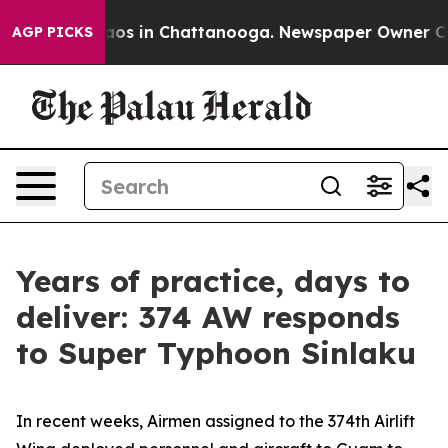
llapse
Chaos in Chattanooga. Newspaper Owner Calls t
AGP PICKS
Years of practice, days to
deliver: 374 AW responds
to Super Typhoon Sinlaku
In recent weeks, Airmen assigned to the 374th Airlift