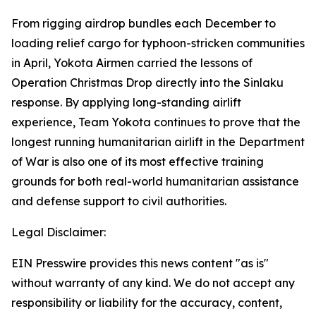
From rigging airdrop bundles each December to
loading relief cargo for typhoon-stricken communities
in April, Yokota Airmen carried the lessons of
Operation Christmas Drop directly into the Sinlaku
response. By applying long-standing airlift
experience, Team Yokota continues to prove that the
longest running humanitarian airlift in the Department
of War is also one of its most effective training
grounds for both real-world humanitarian assistance
and defense support to civil authorities.
Legal Disclaimer:
EIN Presswire provides this news content "as is"
without warranty of any kind. We do not accept any
responsibility or liability for the accuracy, content,