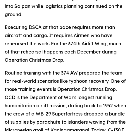
into Saipan while logistics planning continued on the
ground.
Executing DSCA at that pace requires more than
aircraft and cargo. It requires Airmen who have
rehearsed the work. For the 374th Airlift Wing, much
of that rehearsal happens each December during
Operation Christmas Drop.
Routine training with the 374 AW prepared the team
for real-world scenarios like typhoon recovery. One of
those training events is Operation Christmas Drop.
OCD is the Department of War's longest running
humanitarian airlift mission, dating back to 1952 when
the crew of a WB-29 Superfortress dropped a bundle
of supplies by parachute to islanders waving from the
Micronesian atoll of Kapingamarangi. Today, C-130J