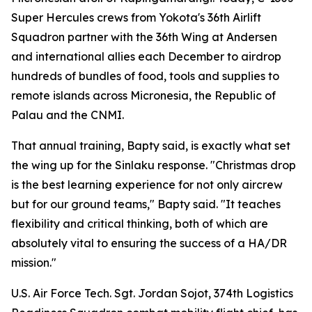
Super Hercules crews from Yokota's 36th Airlift
Squadron partner with the 36th Wing at Andersen
and international allies each December to airdrop
hundreds of bundles of food, tools and supplies to
remote islands across Micronesia, the Republic of
Palau and the CNMI.
That annual training, Bapty said, is exactly what set
the wing up for the Sinlaku response. "Christmas drop
is the best learning experience for not only aircrew
but for our ground teams," Bapty said. "It teaches
flexibility and critical thinking, both of which are
absolutely vital to ensuring the success of a HA/DR
mission."
U.S. Air Force Tech. Sgt. Jordan Sojot, 374th Logistics