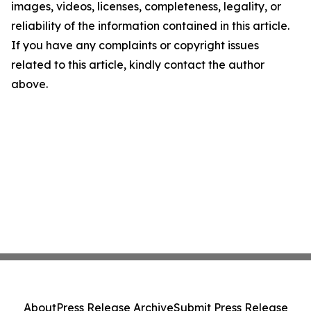
images, videos, licenses, completeness, legality, or
reliability of the information contained in this article.
If you have any complaints or copyright issues
related to this article, kindly contact the author
above.
About
Press Release Archive
Submit Press Release