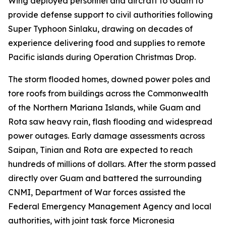
Wing deployed personnel and aircraft to Guam to
provide defense support to civil authorities following
Super Typhoon Sinlaku, drawing on decades of
experience delivering food and supplies to remote
Pacific islands during Operation Christmas Drop.
The storm flooded homes, downed power poles and
tore roofs from buildings across the Commonwealth
of the Northern Mariana Islands, while Guam and
Rota saw heavy rain, flash flooding and widespread
power outages. Early damage assessments across
Saipan, Tinian and Rota are expected to reach
hundreds of millions of dollars. After the storm passed
directly over Guam and battered the surrounding
CNMI, Department of War forces assisted the
Federal Emergency Management Agency and local
authorities, with joint task force Micronesia