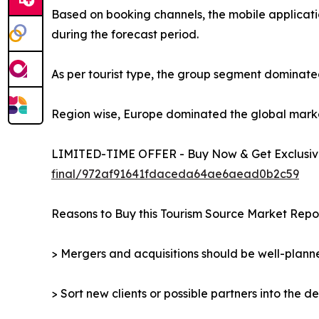
Based on booking channels, the mobile applicati
during the forecast period.
As per tourist type, the group segment dominated
Region wise, Europe dominated the global market 
LIMITED-TIME OFFER - Buy Now & Get Exclusive
final/972af91641fdaceda64ae6aead0b2c59
Reasons to Buy this Tourism Source Market Repor
> Mergers and acquisitions should be well-planne
> Sort new clients or possible partners into the d