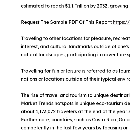
estimated to reach $1.1 Trillion by 2032, growing
Request The Sample PDF Of This Report:
https:
Traveling to other locations for pleasure, recreatio
interest, and cultural landmarks outside of one's 
natural landscapes, participating in adventure sp
Travelling for fun or leisure is referred to as to
nations or locations outside of their typical env
The rise of travel and tourism to unique destinat
Market Trends hotspots in unique eco-tourism de
about 1,173,072 travelers at the end of the year. 
Furthermore, countries, such as Costa Rica, Ga
competently in the last few years by focusing on n