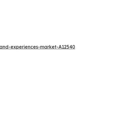
l-and-experiences-market-A12540