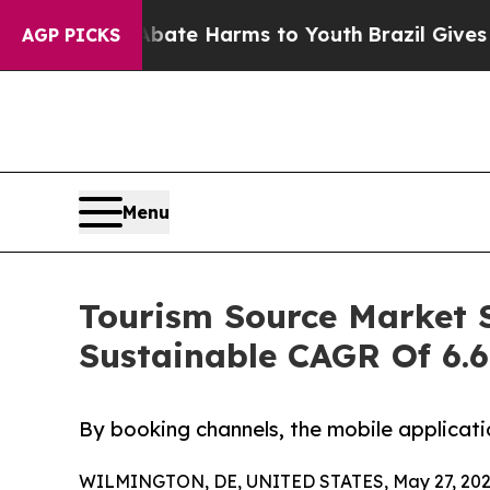
 to Abate Harms to Youth
Brazil Gives Parents S
AGP PICKS
Menu
Tourism Source Market S
Sustainable CAGR Of 6.
By booking channels, the mobile applicati
WILMINGTON, DE, UNITED STATES, May 27, 202