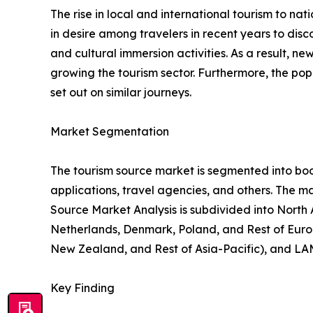
The rise in local and international tourism to natio
in desire among travelers in recent years to di
and cultural immersion activities. As a result, 
growing the tourism sector. Furthermore, the popu
set out on similar journeys.
Market Segmentation
The tourism source market is segmented into booki
applications, travel agencies, and others. The ma
Source Market Analysis is subdivided into North
Netherlands, Denmark, Poland, and Rest of Europ
New Zealand, and Rest of Asia-Pacific), and LAM
Key Finding