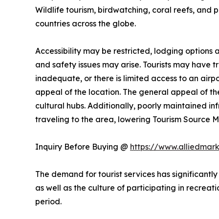
Wildlife tourism, birdwatching, coral reefs, and 
countries across the globe.
Accessibility may be restricted, lodging options
and safety issues may arise. Tourists may have trou
inadequate, or there is limited access to an airpo
appeal of the location. The general appeal of the
cultural hubs. Additionally, poorly maintained i
traveling to the area, lowering Tourism Source
Inquiry Before Buying @
https://www.alliedmar
The demand for tourist services has significantly
as well as the culture of participating in recreati
period.