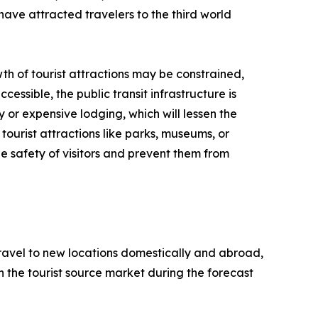
have attracted travelers to the third world
th of tourist attractions may be constrained,
cessible, the public transit infrastructure is
y or expensive lodging, which will lessen the
tourist attractions like parks, museums, or
e safety of visitors and prevent them from
 travel to new locations domestically and abroad,
 in the tourist source market during the forecast