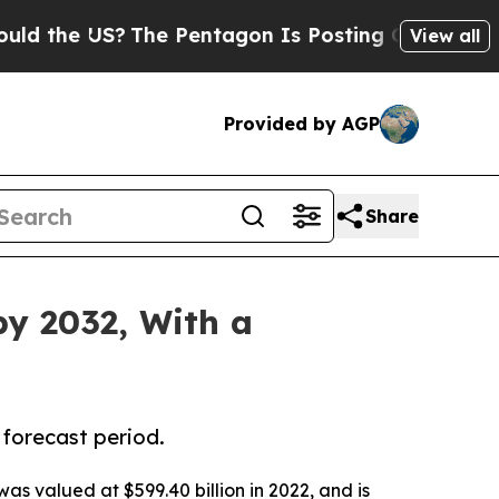
S?
The Pentagon Is Posting Cryptic Biblical Mess
View all
Provided by AGP
Share
by 2032, With a
 forecast period.
was valued at $599.40 billion in 2022, and is