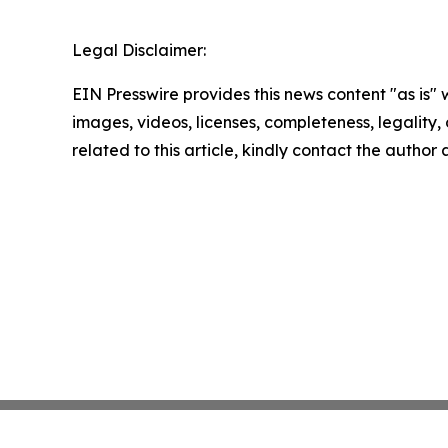
Legal Disclaimer:
EIN Presswire provides this news content "as is" 
images, videos, licenses, completeness, legality, o
related to this article, kindly contact the author