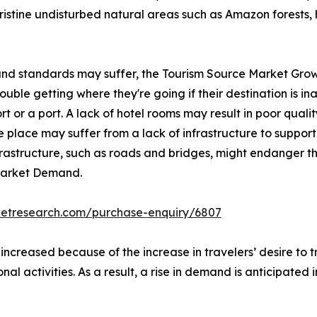
pristine undisturbed natural areas such as Amazon forests, 
 and standards may suffer, the Tourism Source Market Grow
ble getting where they're going if their destination is inac
rt or a port. A lack of hotel rooms may result in poor qualit
 place may suffer from a lack of infrastructure to support 
nfrastructure, such as roads and bridges, might endanger th
 Market Demand.
ketresearch.com/purchase-enquiry/6807
 increased because of the increase in travelers’ desire to
onal activities. As a result, a rise in demand is anticipated