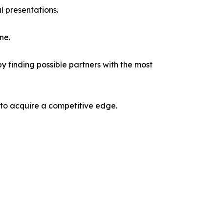
l presentations.
ne.
y finding possible partners with the most
 to acquire a competitive edge.