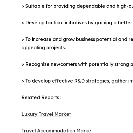
> Suitable for providing dependable and high-qua
> Develop tactical initiatives by gaining a bette
> To increase and grow business potential and re
appealing projects.
> Recognize newcomers with potentially strong p
> To develop effective R&D strategies, gather in
Related Reports :
Luxury Travel Market
Travel Accommodation Market