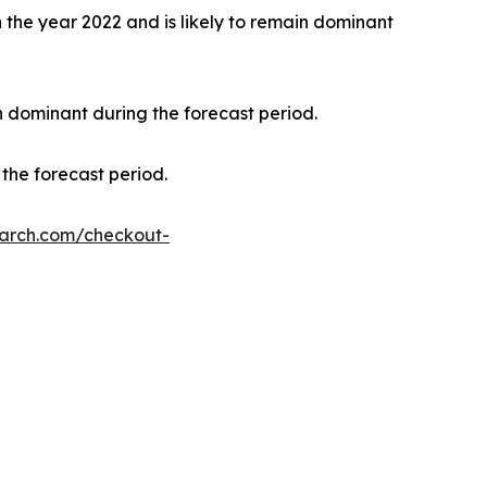
the year 2022 and is likely to remain dominant
n dominant during the forecast period.
the forecast period.
earch.com/checkout-