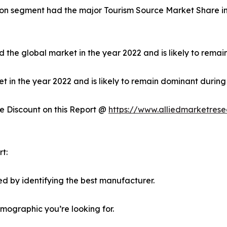
on segment had the major Tourism Source Market Share in 
 the global market in the year 2022 and is likely to remai
in the year 2022 and is likely to remain dominant during 
 Discount on this Report @
https://www.alliedmarketres
t:
d by identifying the best manufacturer.
emographic you’re looking for.