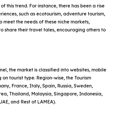
 of this trend. For instance, there has been a rise
riences, such as ecotourism, adventure tourism,
to meet the needs of these niche markets,
o share their travel tales, encouraging others to
l, the market is classified into websites, mobile
 on tourist type. Region-wise, the Tourism
any, France, Italy, Spain, Russia, Sweden,
rea, Thailand, Malaysia, Singapore, Indonesia,
 UAE, and Rest of LAMEA).