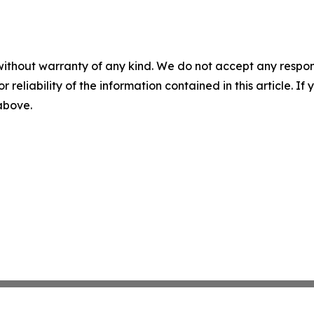
without warranty of any kind. We do not accept any responsib
r reliability of the information contained in this article. I
 above.