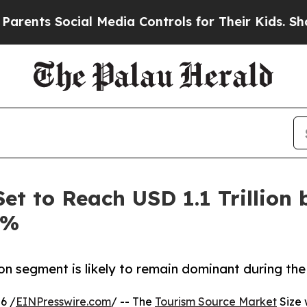
ocial Media Controls for Their Kids. Should the U
et to Reach USD 1.1 Trillion 
6%
on segment is likely to remain dominant during the
6 /
EINPresswire.com
/ -- The
Tourism Source Market
Size 