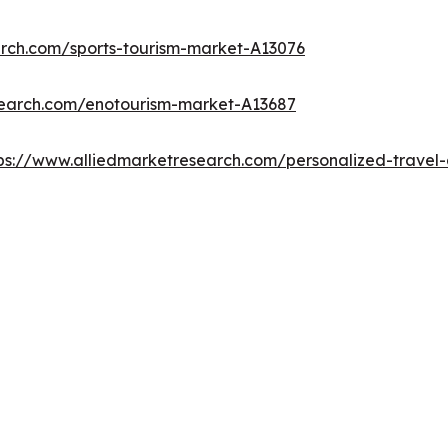
arch.com/sports-tourism-market-A13076
search.com/enotourism-market-A13687
ps://www.alliedmarketresearch.com/personalized-trave