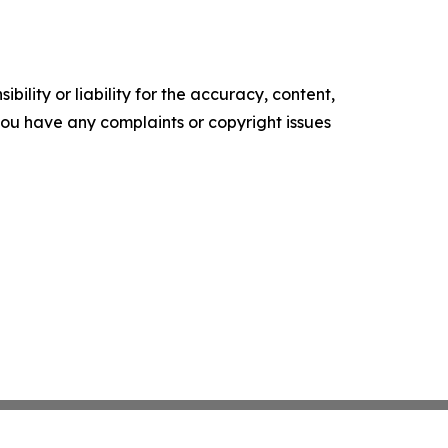
ility or liability for the accuracy, content,
f you have any complaints or copyright issues