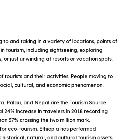
g to and taking in a variety of locations, points of
in tourism, including sightseeing, exploring
 or just unwinding at resorts or vacation spots.
f tourists and their activities. People moving to
a social, cultural, and economic phenomenon.
enya, Palau, and Nepal are the Tourism Source
 24% increase in travelers in 2018 recording
than 37% crossing the two million mark.
for eco-tourism. Ethiopia has performed
historical, natural, and cultural tourism assets.