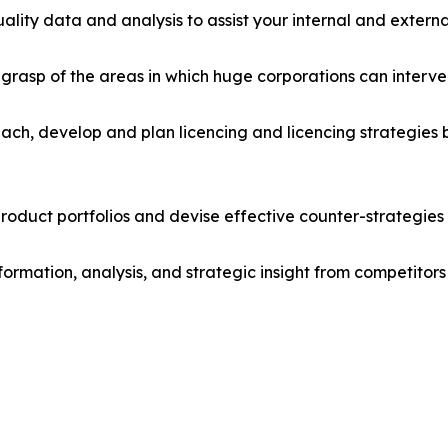
lity data and analysis to assist your internal and externa
r grasp of the areas in which huge corporations can interve
ach, develop and plan licencing and licencing strategies b
roduct portfolios and devise effective counter-strategies
formation, analysis, and strategic insight from competitors