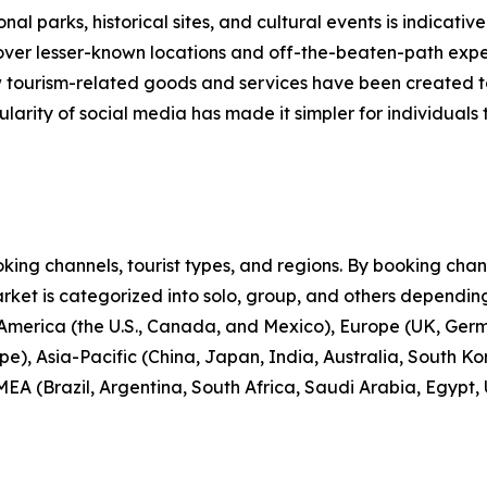
nal parks, historical sites, and cultural events is indicative
scover lesser-known locations and off-the-beaten-path expe
new tourism-related goods and services have been created 
larity of social media has made it simpler for individuals t
ng channels, tourist types, and regions. By booking channe
rket is categorized into solo, group, and others depending
 America (the U.S., Canada, and Mexico), Europe (UK, Germ
e), Asia-Pacific (China, Japan, India, Australia, South Ko
EA (Brazil, Argentina, South Africa, Saudi Arabia, Egypt,