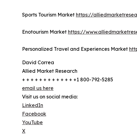
Sports Tourism Market
https://alliedmarketrese
Enotourism Market
https://www.alliedmarketre
Personalized Travel and Experiences Market
htt
David Correa
Allied Market Research
+ + + + + + + + + + + + +1 800-792-5285
email us here
Visit us on social media:
LinkedIn
Facebook
YouTube
X