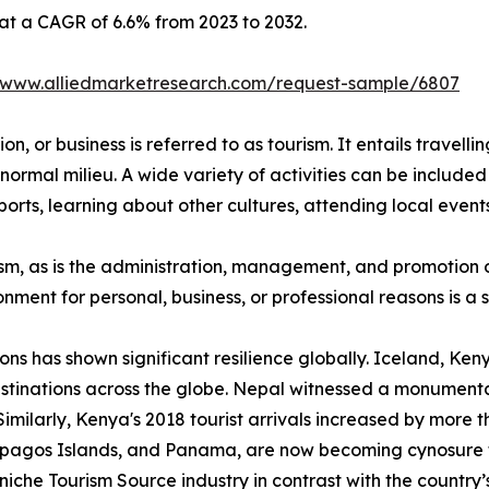
 at a CAGR of 6.6% from 2023 to 2032.
//www.alliedmarketresearch.com/request-sample/6807
n, or business is referred to as tourism. It entails travellin
normal milieu. A wide variety of activities can be included 
orts, learning about other cultures, attending local events,
urism, as is the administration, management, and promotion o
ironment for personal, business, or professional reasons is 
ions has shown significant resilience globally. Iceland, K
stinations across the globe. Nepal witnessed a monumental
Similarly, Kenya's 2018 tourist arrivals increased by more 
lapagos Islands, and Panama, are now becoming cynosure 
iche Tourism Source industry in contrast with the country’s 