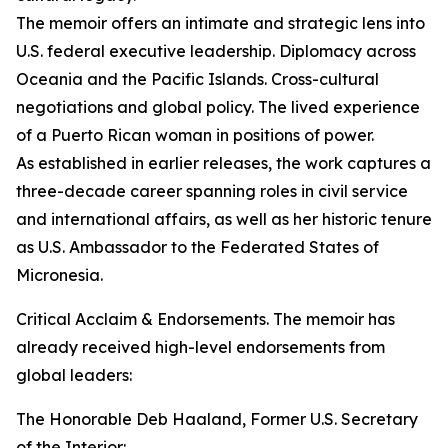
The memoir offers an intimate and strategic lens into
U.S. federal executive leadership. Diplomacy across
Oceania and the Pacific Islands. Cross-cultural
negotiations and global policy. The lived experience
of a Puerto Rican woman in positions of power.
As established in earlier releases, the work captures a
three-decade career spanning roles in civil service
and international affairs, as well as her historic tenure
as U.S. Ambassador to the Federated States of
Micronesia.
Critical Acclaim & Endorsements. The memoir has
already received high-level endorsements from
global leaders:
The Honorable Deb Haaland, Former U.S. Secretary
of the Interior: