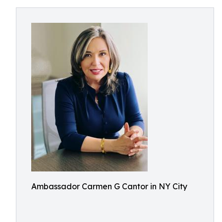
Ambassador Carmen G Cantor in NY City