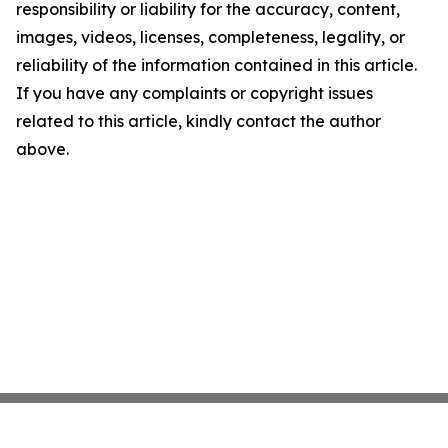
responsibility or liability for the accuracy, content,
images, videos, licenses, completeness, legality, or
reliability of the information contained in this article.
If you have any complaints or copyright issues
related to this article, kindly contact the author
above.