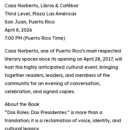
Casa Norberto, Libros & Cafébar
Third Level, Plaza Las Américas
San Juan, Puerto Rico
April 8, 2026
7:00 PM (Puerto Rico Time)
Casa Norberto, one of Puerto Rico’s most respected
literary spaces since its opening on April 28, 2017, will
host this highly anticipated cultural event, bringing
together readers, leaders, and members of the
community for an evening of conversation,
celebration, and signed copies.
About the Book
“Dos Roles. Dos Presidentes.” is more than a
translation; it is a reclamation of voice, identity, and
cultural legacy.