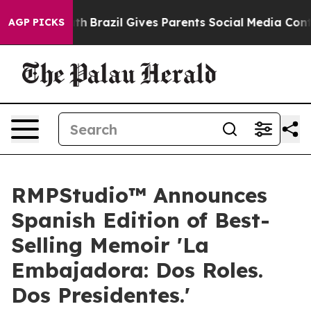
to Youth
Brazil Gives Parents Social Media Controls fo
AGP PICKS
RMPStudio™ Announces
Spanish Edition of Best-
Selling Memoir 'La
Embajadora: Dos Roles.
Dos Presidentes.'