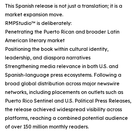
This Spanish release is not just a translation; it is a
market expansion move.
RMPStudio™ is deliberately:
Penetrating the Puerto Rican and broader Latin
American literary market
Positioning the book within cultural identity,
leadership, and diaspora narratives
Strengthening media relevance in both U.S. and
Spanish-language press ecosystems. Following a
broad global distribution across major newswire
networks, including placements on outlets such as
Puerto Rico Sentinel and U.S. Political Press Releases,
the release achieved widespread visibility across
platforms, reaching a combined potential audience
of over 150 million monthly readers.