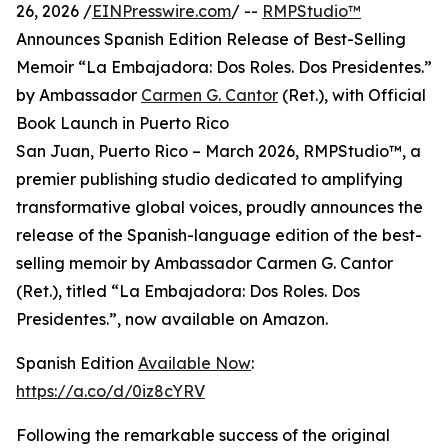
26, 2026 /
EINPresswire.com
/ --
RMPStudio™
Announces Spanish Edition Release of Best-Selling
Memoir “La Embajadora: Dos Roles. Dos Presidentes.”
by Ambassador
Carmen G. Cantor
(Ret.), with Official
Book Launch in Puerto Rico
San Juan, Puerto Rico – March 2026, RMPStudio™, a
premier publishing studio dedicated to amplifying
transformative global voices, proudly announces the
release of the Spanish-language edition of the best-
selling memoir by Ambassador Carmen G. Cantor
(Ret.), titled “La Embajadora: Dos Roles. Dos
Presidentes.”, now available on Amazon.
Spanish Edition
Available Now
:
https://a.co/d/0iz8cYRV
Following the remarkable success of the original