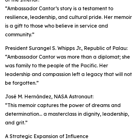
“Ambassador Cantor’s story is a testament to
resilience, leadership, and cultural pride. Her memoir
is a gift to those who believe in service and
community.”
President Surangel S. Whipps Jr., Republic of Palau:
“Ambassador Cantor was more than a diplomat; she
was family to the people of the Pacific. Her
leadership and compassion left a legacy that will not
be forgotten.”
José M. Hernández, NASA Astronaut:
“This memoir captures the power of dreams and
determination… a masterclass in dignity, leadership,
and grit.”
A Strategic Expansion of Influence