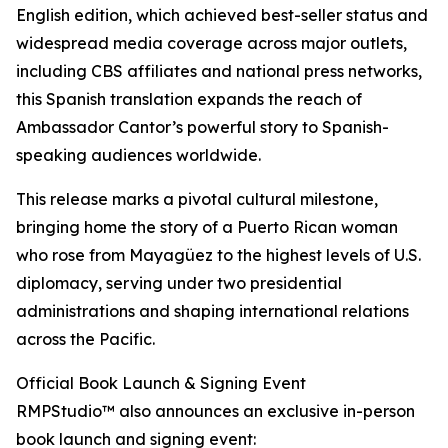
English edition, which achieved best-seller status and
widespread media coverage across major outlets,
including CBS affiliates and national press networks,
this Spanish translation expands the reach of
Ambassador Cantor’s powerful story to Spanish-
speaking audiences worldwide.
This release marks a pivotal cultural milestone,
bringing home the story of a Puerto Rican woman
who rose from Mayagüez to the highest levels of U.S.
diplomacy, serving under two presidential
administrations and shaping international relations
across the Pacific.
Official Book Launch & Signing Event
RMPStudio™ also announces an exclusive in-person
book launch and signing event: