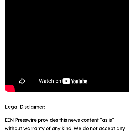
Legal Disclaimer:
EIN Presswire provides this news content "as is"
without warranty of any kind. We do not accept any