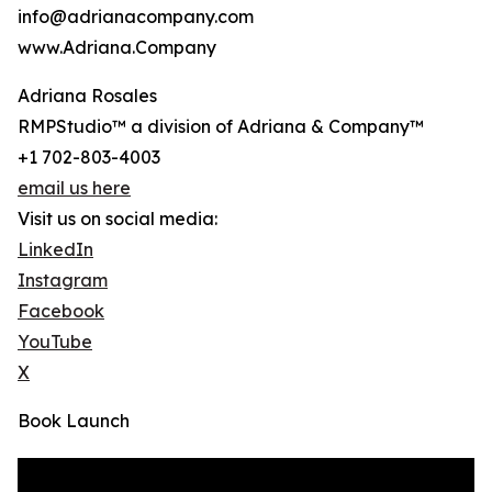
info@adrianacompany.com
www.Adriana.Company
Adriana Rosales
RMPStudio™ a division of Adriana & Company™
+1 702-803-4003
email us here
Visit us on social media:
LinkedIn
Instagram
Facebook
YouTube
X
Book Launch