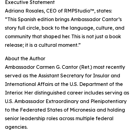
Executive Statement
Adriana Rosales, CEO of RMPStudio™, states:
“This Spanish edition brings Ambassador Cantor’s
story full circle, back to the language, culture, and
community that shaped her. This is not just a book
release; it is a cultural moment.”
About the Author
Ambassador Carmen G. Cantor (Ret.) most recently
served as the Assistant Secretary for Insular and
International Affairs at the U.S. Department of the
Interior. Her distinguished career includes serving as
U.S. Ambassador Extraordinary and Plenipotentiary
to the Federated States of Micronesia and holding
senior leadership roles across multiple federal
agencies.