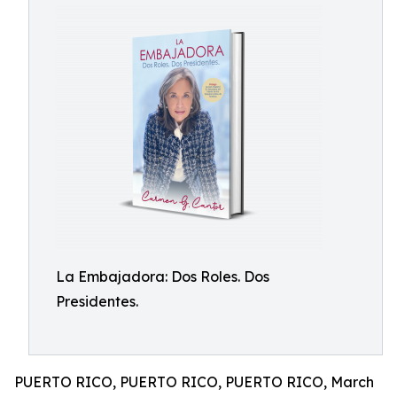
La Embajadora: Dos Roles. Dos
Presidentes.
PUERTO RICO, PUERTO RICO, PUERTO RICO, March