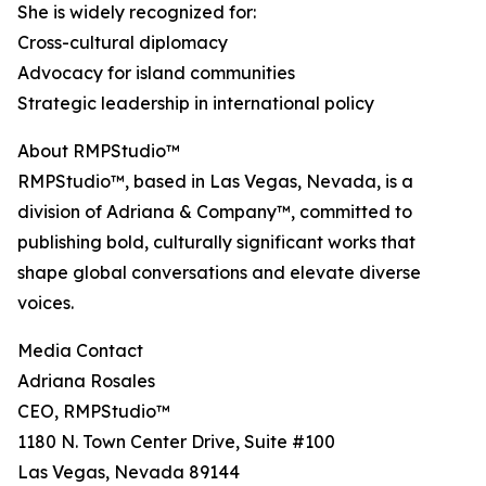
She is widely recognized for:
Cross-cultural diplomacy
Advocacy for island communities
Strategic leadership in international policy
About RMPStudio™
RMPStudio™, based in Las Vegas, Nevada, is a
division of Adriana & Company™, committed to
publishing bold, culturally significant works that
shape global conversations and elevate diverse
voices.
Media Contact
Adriana Rosales
CEO, RMPStudio™
1180 N. Town Center Drive, Suite #100
Las Vegas, Nevada 89144