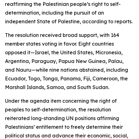
reaffirming the Palestinian people’s right to self-
determination, including the pursuit of an
independent State of Palestine, according to reports.
The resolution received broad support, with 164
member states voting in favor. Eight countries
opposed it—Israel, the United States, Micronesia,
Argentina, Paraguay, Papua New Guinea, Palau,
and Nauru—while nine nations abstained, including
Ecuador, Togo, Tonga, Panama, Fiji, Cameroon, the
Marshall Islands, Samoa, and South Sudan.
Under the agenda item concerning the right of
peoples to self-determination, the resolution
reiterated long-standing UN positions affirming
Palestinians’ entitlement to freely determine their
political status and advance their economic, social,