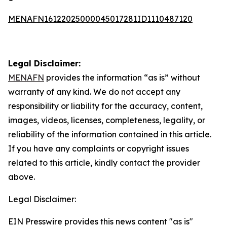
MENAFN16122025000045017281ID1110487120
Legal Disclaimer:
MENAFN
provides the information “as is” without
warranty of any kind. We do not accept any
responsibility or liability for the accuracy, content,
images, videos, licenses, completeness, legality, or
reliability of the information contained in this article.
If you have any complaints or copyright issues
related to this article, kindly contact the provider
above.
Legal Disclaimer:
EIN Presswire provides this news content "as is"