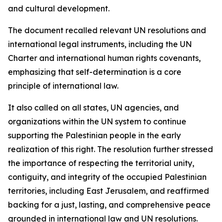
and cultural development.
The document recalled relevant UN resolutions and
international legal instruments, including the UN
Charter and international human rights covenants,
emphasizing that self-determination is a core
principle of international law.
It also called on all states, UN agencies, and
organizations within the UN system to continue
supporting the Palestinian people in the early
realization of this right. The resolution further stressed
the importance of respecting the territorial unity,
contiguity, and integrity of the occupied Palestinian
territories, including East Jerusalem, and reaffirmed
backing for a just, lasting, and comprehensive peace
grounded in international law and UN resolutions.