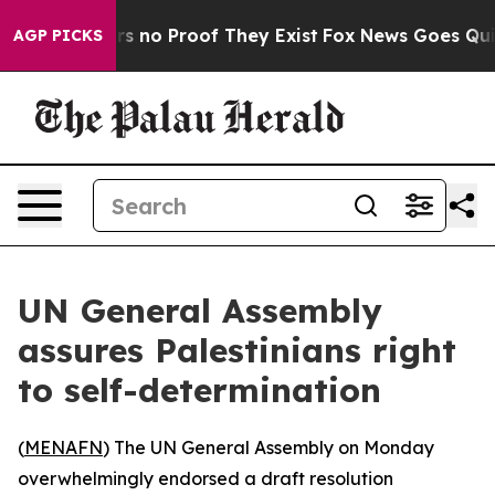
t but Offers no Proof They Exist
Fox News Goes Quiet 
AGP PICKS
UN General Assembly
assures Palestinians right
to self-determination
(
MENAFN
) The UN General Assembly on Monday
overwhelmingly endorsed a draft resolution