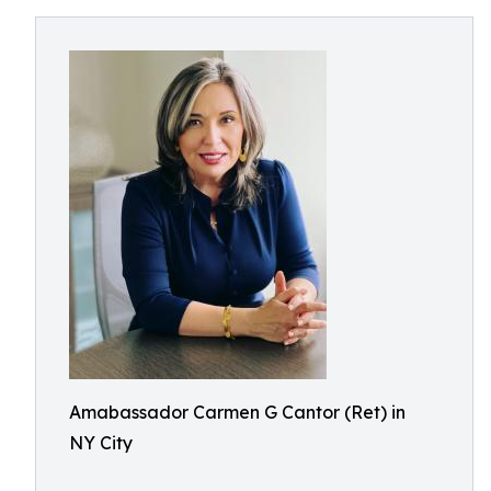
Amabassador Carmen G Cantor (Ret) in
NY City