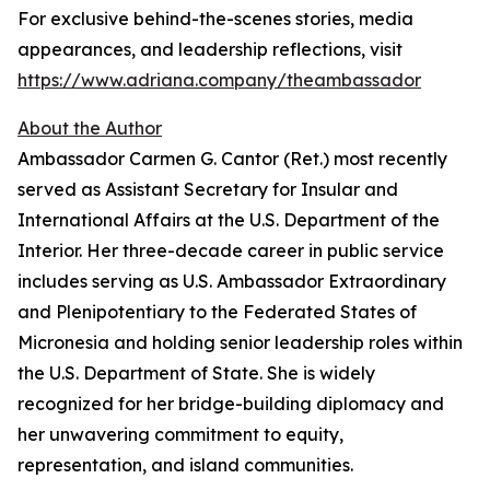
For exclusive behind-the-scenes stories, media
appearances, and leadership reflections, visit
https://www.adriana.company/theambassador
About the Author
Ambassador Carmen G. Cantor (Ret.) most recently
served as Assistant Secretary for Insular and
International Affairs at the U.S. Department of the
Interior. Her three-decade career in public service
includes serving as U.S. Ambassador Extraordinary
and Plenipotentiary to the Federated States of
Micronesia and holding senior leadership roles within
the U.S. Department of State. She is widely
recognized for her bridge-building diplomacy and
her unwavering commitment to equity,
representation, and island communities.