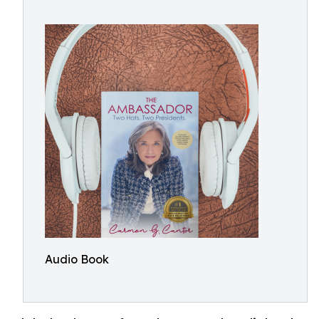
Audio Book