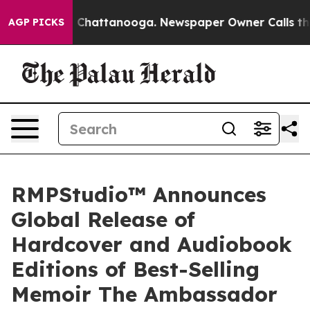
aos in Chattanooga. Newspaper Owner Calls the Peopl
AGP PICKS
RMPStudio™ Announces
Global Release of
Hardcover and Audiobook
Editions of Best-Selling
Memoir The Ambassador