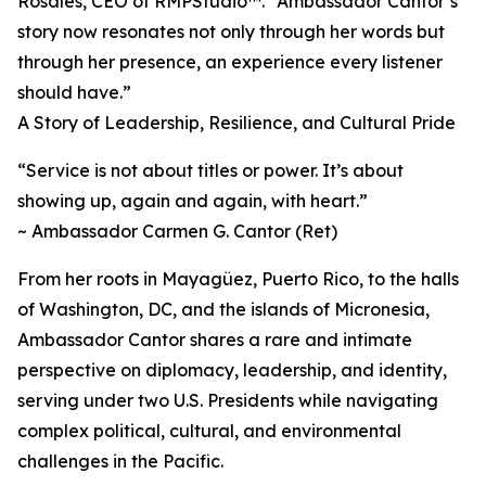
Rosales, CEO of RMPStudio™. “Ambassador Cantor’s
story now resonates not only through her words but
through her presence, an experience every listener
should have.”
A Story of Leadership, Resilience, and Cultural Pride
“Service is not about titles or power. It’s about
showing up, again and again, with heart.”
~ Ambassador Carmen G. Cantor (Ret)
From her roots in Mayagüez, Puerto Rico, to the halls
of Washington, DC, and the islands of Micronesia,
Ambassador Cantor shares a rare and intimate
perspective on diplomacy, leadership, and identity,
serving under two U.S. Presidents while navigating
complex political, cultural, and environmental
challenges in the Pacific.