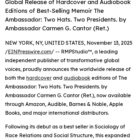
Global Release of Hardcover and Audiobook
Editions of Best-Selling Memoir The
Ambassador: Two Hats. Two Presidents. by
Ambassador Carmen G. Cantor (Ret.)
NEW YORK, NY, UNITED STATES, November 13, 2025
/
EINPresswire.com
/ -- RMPStudio™, a leading
independent publisher of transformative global
voices, proudly announces the worldwide release of
both the
hardcover
and
audiobook
editions of The
Ambassador: Two Hats. Two Presidents. by
Ambassador Carmen G. Cantor (Ret.), now available
through Amazon, Audible, Barnes & Noble, Apple
Books, and major international distributors.
Following its debut as a best seller in Sociology of
Race Relations and Social Structure, this expanded