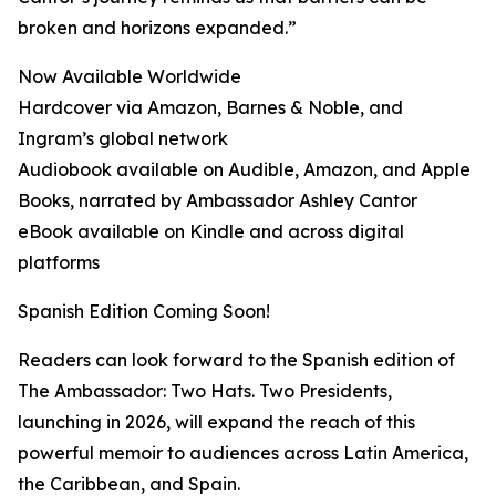
broken and horizons expanded.”
Now Available Worldwide
Hardcover via Amazon, Barnes & Noble, and
Ingram’s global network
Audiobook available on Audible, Amazon, and Apple
Books, narrated by Ambassador Ashley Cantor
eBook available on Kindle and across digital
platforms
Spanish Edition Coming Soon!
Readers can look forward to the Spanish edition of
The Ambassador: Two Hats. Two Presidents,
launching in 2026, will expand the reach of this
powerful memoir to audiences across Latin America,
the Caribbean, and Spain.