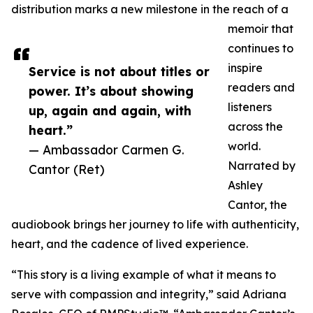
distribution marks a new milestone in the reach of a
memoir that
continues to
inspire
Service is not about titles or
readers and
power. It’s about showing
listeners
up, again and again, with
across the
heart.”
world.
— Ambassador Carmen G.
Narrated by
Cantor (Ret)
Ashley
Cantor, the
audiobook brings her journey to life with authenticity,
heart, and the cadence of lived experience.
“This story is a living example of what it means to
serve with compassion and integrity,” said Adriana