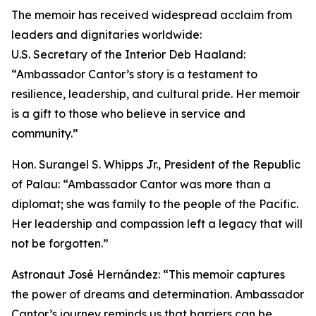
The memoir has received widespread acclaim from
leaders and dignitaries worldwide:
U.S. Secretary of the Interior Deb Haaland:
“Ambassador Cantor’s story is a testament to
resilience, leadership, and cultural pride. Her memoir
is a gift to those who believe in service and
community.”
Hon. Surangel S. Whipps Jr., President of the Republic
of Palau: “Ambassador Cantor was more than a
diplomat; she was family to the people of the Pacific.
Her leadership and compassion left a legacy that will
not be forgotten.”
Astronaut José Hernández: “This memoir captures
the power of dreams and determination. Ambassador
Cantor’s journey reminds us that barriers can be