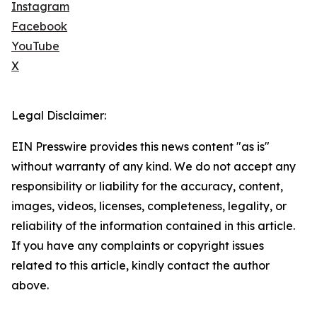
Instagram
Facebook
YouTube
X
Legal Disclaimer:
EIN Presswire provides this news content "as is"
without warranty of any kind. We do not accept any
responsibility or liability for the accuracy, content,
images, videos, licenses, completeness, legality, or
reliability of the information contained in this article.
If you have any complaints or copyright issues
related to this article, kindly contact the author
above.