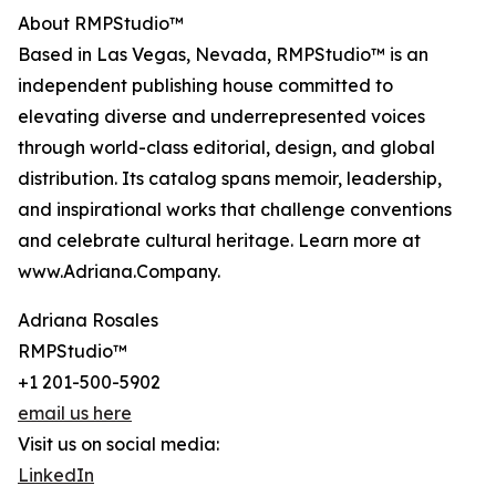
About RMPStudio™
Based in Las Vegas, Nevada, RMPStudio™ is an
independent publishing house committed to
elevating diverse and underrepresented voices
through world-class editorial, design, and global
distribution. Its catalog spans memoir, leadership,
and inspirational works that challenge conventions
and celebrate cultural heritage. Learn more at
www.Adriana.Company.
Adriana Rosales
RMPStudio™
+1 201-500-5902
email us here
Visit us on social media:
LinkedIn