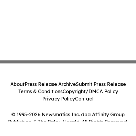
About
Press Release Archive
Submit Press Release
Terms & Conditions
Copyright/DMCA Policy
Privacy Policy
Contact
© 1995-2026 Newsmatics Inc. dba Affinity Group
Publishing & The Palau Herald. All Rights Reserved.
Cookie Settings / Your Privacy Choices