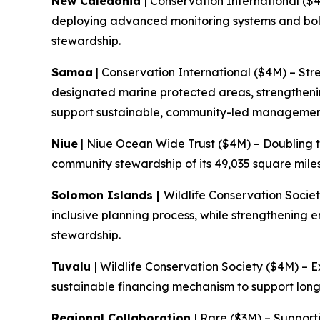
New Caledonia
| Conservation International ($
deploying advanced monitoring systems and bol
stewardship.
Samoa
| Conservation International ($4M) – Str
designated marine protected areas, strengtheni
support sustainable, community-led managemen
Niue
| Niue Ocean Wide Trust ($4M) – Doubling t
community stewardship of its 49,035 square mile
Solomon Islands |
Wildlife Conservation Socie
inclusive planning process, while strengthening
stewardship.
Tuvalu
| Wildlife Conservation Society ($4M) – 
sustainable financing mechanism to support lo
Regional Collaboration
| Rare ($3M) – Support