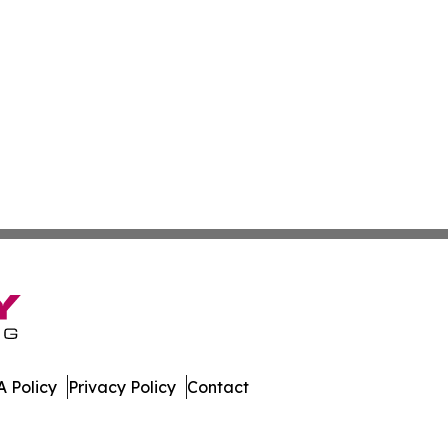
 Policy
Privacy Policy
Contact
 All Rights Reserved.