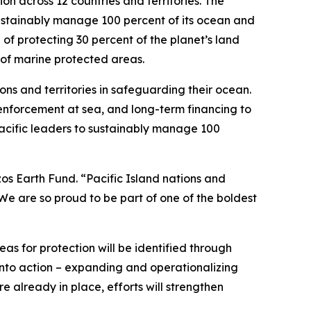
on across 12 countries and territories. The
sustainably manage 100 percent of its ocean and
l of protecting 30 percent of the planet’s land
 of marine protected areas.
ons and territories in safeguarding their ocean.
, enforcement at sea, and long-term financing to
Pacific leaders to sustainably manage 100
ezos Earth Fund. “Pacific Island nations and
. We are so proud to be part of one of the boldest
eas for protection will be identified through
s into action – expanding and operationalizing
 already in place, efforts will strengthen