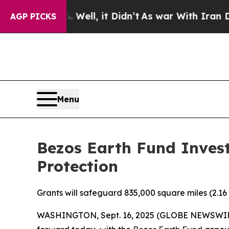
0%. Well, it Didn’t
As war With Iran Drove oil 
AGP PICKS
Menu
Bezos Earth Fund Invest
Protection
Grants will safeguard 835,000 square miles (2.16 
WASHINGTON, Sept. 16, 2025 (GLOBE NEWSWIRE) -