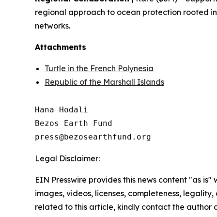
regional approach to ocean protection rooted in
networks.
Attachments
Turtle in the French Polynesia
Republic of the Marshall Islands
Hana Hodali

Bezos Earth Fund

Legal Disclaimer:
EIN Presswire provides this news content "as is" 
images, videos, licenses, completeness, legality, o
related to this article, kindly contact the author