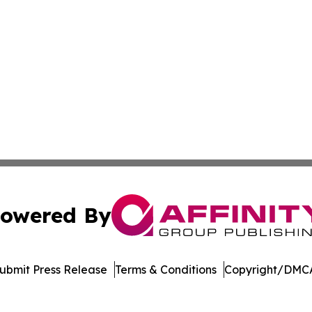
owered By
ubmit Press Release
Terms & Conditions
Copyright/DMCA
cs Inc. dba Affinity Group Publishing & The Palau Herald.