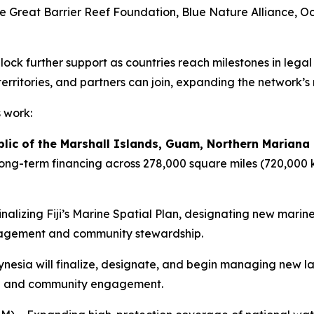
e Great Barrier Reef Foundation, Blue Nature Alliance, O
ck further support as countries reach milestones in lega
territories, and partners can join, expanding the network’s
s work:
blic of the Marshall Islands, Guam, Northern Mariana
g-term financing across 278,000 square miles (720,000 k
inalizing Fiji’s Marine Spatial Plan, designating new mar
anagement and community stewardship.
ynesia will finalize, designate, and begin managing new l
ance and community engagement.