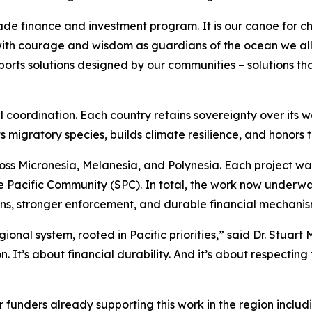
made finance and investment program. It is our canoe for c
with courage and wisdom as guardians of the ocean we all 
orts solutions designed by our communities – solutions tha
al coordination. Each country retains sovereignty over its wa
 migratory species, builds climate resilience, and honors 
ross Micronesia, Melanesia, and Polynesia. Each project 
he Pacific Community (SPC). In total, the work now underw
ons, stronger enforcement, and durable financial mechanis
ional system, rooted in Pacific priorities,” said Dr. Stuart 
. It’s about financial durability. And it’s about respecti
r funders already supporting this work in the region includi