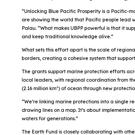
“Unlocking Blue Pacific Prosperity is a Pacific-
are showing the world that Pacific people lead 
Palau. “What makes UBPP powerful is that it supp
and keep traditional knowledge alive.”
What sets this effort apart is the scale of region
borders, creating a cohesive system that supports
The grants support marine protection efforts ac
local leaders, with regional coordination from t
(2.16 million km²) of ocean through new protecti
“We’re linking marine protections into a single reg
drawing lines on a map. It’s about implementation
waters for generations.”
The Earth Fund is closely collaborating with othe