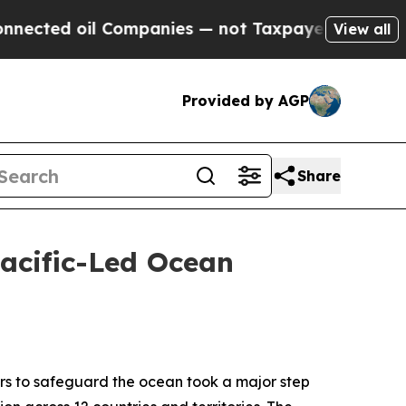
oil Companies — not Taxpayers — the Chance to C
View all
Provided by AGP
Share
acific-Led Ocean
s to safeguard the ocean took a major step