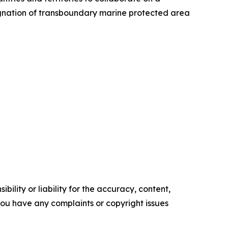
signation of transboundary marine protected area
ility or liability for the accuracy, content,
f you have any complaints or copyright issues