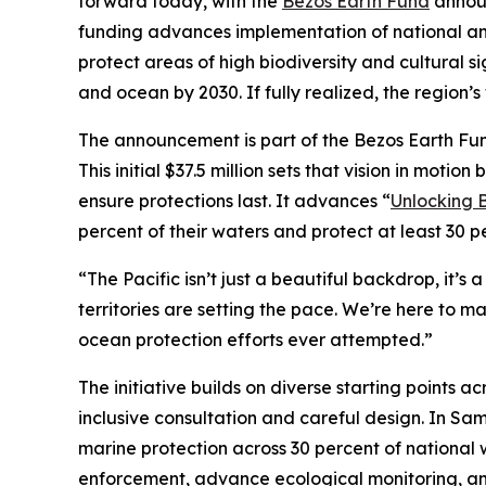
forward today, with the
Bezos Earth Fund
announ
funding advances implementation of national and
protect areas of high biodiversity and cultural si
and ocean by 2030. If fully realized, the region
The announcement is part of the Bezos Earth Fu
This initial $37.5 million sets that vision in mo
ensure protections last. It advances “
Unlocking B
percent of their waters and protect at least 30 p
“The Pacific isn’t just a beautiful backdrop, it’s
territories are setting the pace. We’re here to ma
ocean protection efforts ever attempted.”
The initiative builds on diverse starting points a
inclusive consultation and careful design. In Sam
marine protection across 30 percent of national 
enforcement, advance ecological monitoring, an