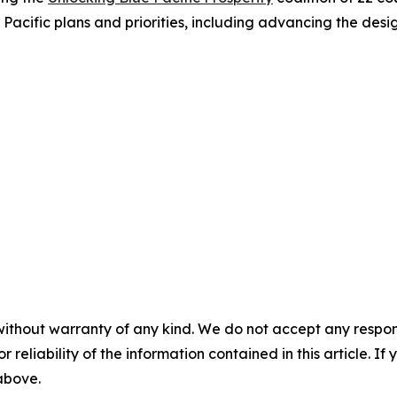
 Pacific plans and priorities, including advancing the de
without warranty of any kind. We do not accept any responsib
r reliability of the information contained in this article. I
 above.