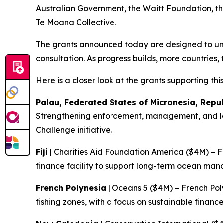
Australian Government, the Waitt Foundation, th
Te Moana Collective.
The grants announced today are designed to unlo
consultation. As progress builds, more countries, 
Here is a closer look at the grants supporting thi
Palau, Federated States of Micronesia, Repu
Strengthening enforcement, management, and lon
Challenge initiative.
Fiji
| Charities Aid Foundation America ($4M) – F
finance facility to support long-term ocean m
French Polynesia
| Oceans 5 ($4M) – French Pol
fishing zones, with a focus on sustainable fin