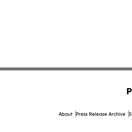
P
About
Press Release Archive
S
© 1995-2026 Newsmati