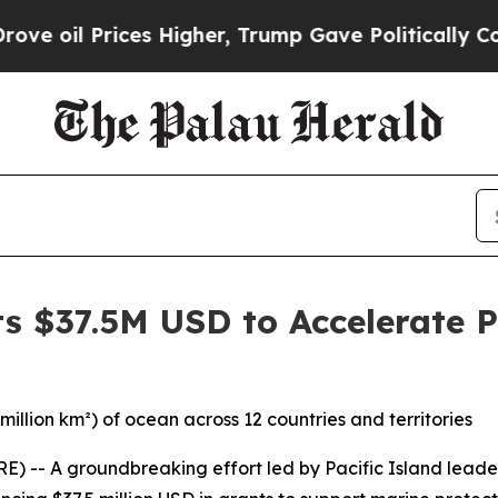
Prices Higher, Trump Gave Politically Connected 
s $37.5M USD to Accelerate P
million km²) of ocean across 12 countries and territories
- A groundbreaking effort led by Pacific Island leader