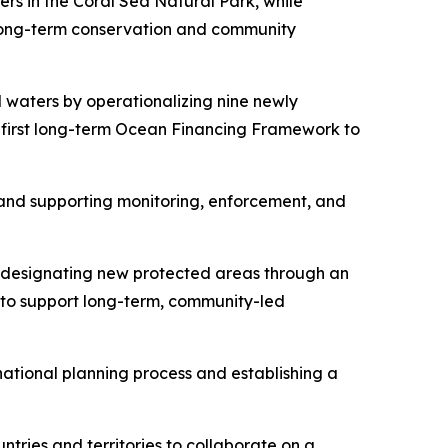
rs in the Coral Sea Natural Park, while
long-term conservation and community
l waters by operationalizing nine newly
 first long-term Ocean Financing Framework to
 and supporting monitoring, enforcement, and
y designating new protected areas through an
 to support long-term, community-led
national planning process and establishing a
untries and territories to collaborate on a