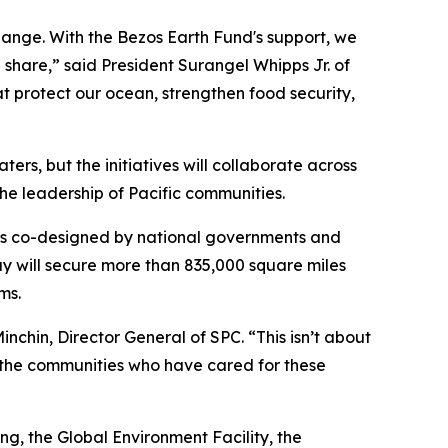
hange. With the Bezos Earth Fund's support, we
share,” said President Surangel Whipps Jr. of
t protect our ocean, strengthen food security,
ters, but the initiatives will collaborate across
the leadership of Pacific communities.
was co-designed by national governments and
ay will secure more than 835,000 square miles
ms.
Minchin, Director General of SPC. “This isn’t about
ng the communities who have cared for these
ng, the Global Environment Facility, the