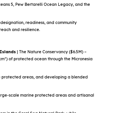
ceans 5, Pew Bertarelli Ocean Legacy, and the
l designation, readiness, and community
 reach and resilience.
 Islands
| The Nature Conservancy ($6.5M) –
m²) of protected ocean through the Micronesia
ine protected areas, and developing a blended
arge-scale marine protected areas and artisanal