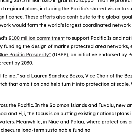
cing $37.5 million USD in grants to support marine protecti
 regional plans, including the Pacific’s shared vision to 
gnificance. These efforts also contribute to the global goa
’s work would form the world’s largest coordinated network
nd’s
$100 million commitment
to support Pacific Island nati
tion by funding the design of marine protected area networks
lue Pacific Prosperity"
(UBPP), an initiative endorsed by 
ercent by 2030.
 a lifeline,” said Lauren Sánchez Bezos, Vice Chair of the B
tch that ambition and help turn it into protection at scale
cross the Pacific. In the Solomon Islands and Tuvalu, new ar
oa and Fiji, the focus is on putting existing national plan
waters. Meanwhile, in Niue and Palau, where protections are
d secure long-term sustainable funding.