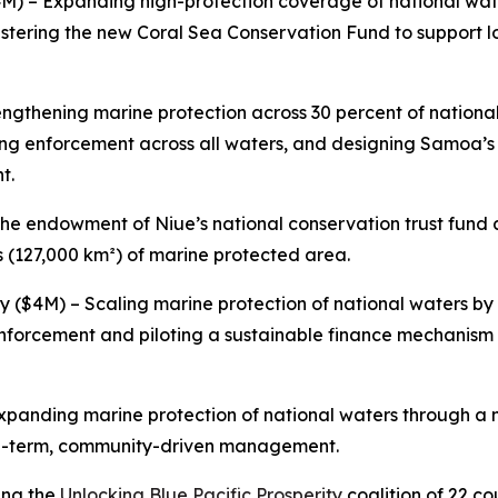
4M) – Expanding high-protection coverage of national wate
stering the new Coral Sea Conservation Fund to support 
engthening marine protection across 30 percent of nationa
ng enforcement across all waters, and designing Samoa’s
t.
he endowment of Niue’s national conservation trust fund
s (127,000 km²) of marine protected area.
ty ($4M) – Scaling marine protection of national waters b
 enforcement and piloting a sustainable finance mechanism
Expanding marine protection of national waters through a 
ng-term, community-driven management.
ing the
Unlocking Blue Pacific Prosperity
coalition of 22 co