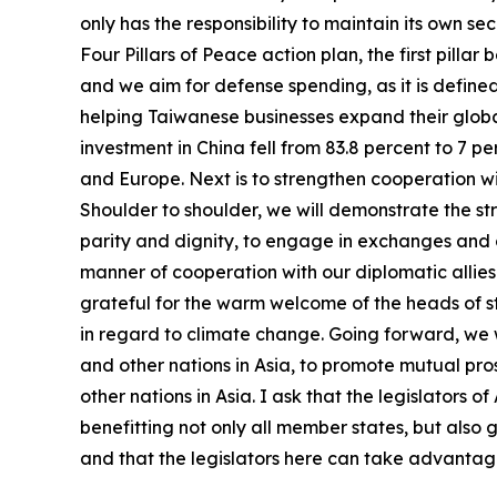
only has the responsibility to maintain its own se
Four Pillars of Peace action plan, the first pill
and we aim for defense spending, as it is defined
helping Taiwanese businesses expand their globa
investment in China fell from 83.8 percent to 7 
and Europe. Next is to strengthen cooperation wi
Shoulder to shoulder, we will demonstrate the str
parity and dignity, to engage in exchanges and c
manner of cooperation with our diplomatic allies. 
grateful for the warm welcome of the heads of sta
in regard to climate change. Going forward, we wi
and other nations in Asia, to promote mutual pr
other nations in Asia. I ask that the legislators
benefitting not only all member states, but also 
and that the legislators here can take advantage