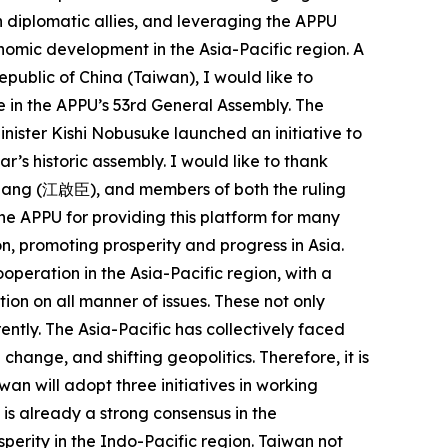
 diplomatic allies, and leveraging the APPU
onomic development in the Asia-Pacific region. A
epublic of China (Taiwan), I would like to
 in the APPU’s 53rd General Assembly. The
nister Kishi Nobusuke launched an initiative to
ar’s historic assembly. I would like to thank
iang (江啟臣), and members of both the ruling
 the APPU for providing this platform for many
n, promoting prosperity and progress in Asia.
operation in the Asia-Pacific region, with a
on on all manner of issues. These not only
ently. The Asia-Pacific has collectively faced
ange, and shifting geopolitics. Therefore, it is
an will adopt three initiatives in working
is already a strong consensus in the
perity in the Indo-Pacific region. Taiwan not