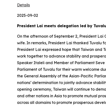
Details
2025-09-02
President Lai meets delegation led by Tuval
On the afternoon of September 2, President Lai C
wife. In remarks, President Lai thanked Tuvalu f
President Lai expressed hope that Taiwan and Tu
work together to advance stability and prosperou
Speaker Italeli and Member of Parliament Seve Pa
Parliament of Tuvalu for their warm welcome duri
the General Assembly of the Asian-Pacific Parlia
nations’ determination to jointly advance stabil
opening ceremony, Taiwan will continue to demon
and other nations in Asia to promote mutual pros
across all domains to promote prosperous develo