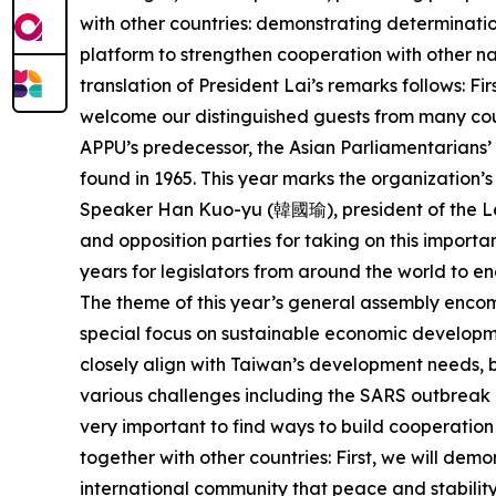
with other countries: demonstrating determinati
platform to strengthen cooperation with other na
translation of President Lai’s remarks follows: Fi
welcome our distinguished guests from many coun
APPU’s predecessor, the Asian Parliamentarians’
found in 1965. This year marks the organization’s 
Speaker Han Kuo-yu (韓國瑜), president of the Le
and opposition parties for taking on this importan
years for legislators from around the world to e
The theme of this year’s general assembly encomp
special focus on sustainable economic developmen
closely align with Taiwan’s development needs, bu
various challenges including the SARS outbreak i
very important to find ways to build cooperation
together with other countries: First, we will de
international community that peace and stability 