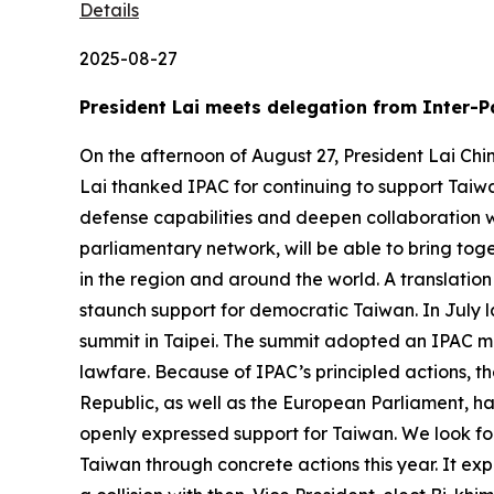
Details
2025-08-27
President Lai meets delegation from Inter-P
On the afternoon of August 27, President Lai Chi
Lai thanked IPAC for continuing to support Taiwa
defense capabilities and deepen collaboration w
parliamentary network, will be able to bring to
in the region and around the world. A translation
staunch support for democratic Taiwan. In July l
summit in Taipei. The summit adopted an IPAC mo
lawfare. Because of IPAC’s principled actions, t
Republic, as well as the European Parliament, h
openly expressed support for Taiwan. We look forw
Taiwan through concrete actions this year. It ex