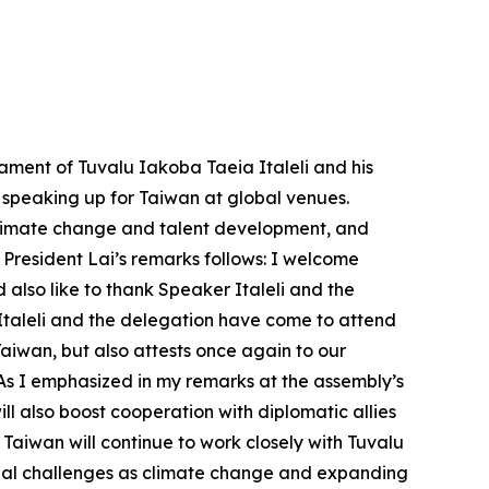
ament of Tuvalu Iakoba Taeia Italeli and his
d speaking up for Taiwan at global venues.
 climate change and talent development, and
 President Lai’s remarks follows: I welcome
also like to thank Speaker Italeli and the
 Italeli and the delegation have come to attend
Taiwan, but also attests once again to our
 As I emphasized in my remarks at the assembly’s
 also boost cooperation with diplomatic allies
Taiwan will continue to work closely with Tuvalu
lobal challenges as climate change and expanding