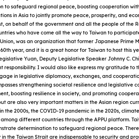
on to safeguard regional peace, boosting cooperation with
tions in Asia to jointly promote peace, prosperity, and ec
rst, on behalf of the government and all the people of the R
tries who have come all the way to Taiwan to participate
 Union, was an organization that former Japanese Prime Mi
60th year, and it is a great honor for Taiwan to host this ye
gislative Yuan, Deputy Legislative Speaker Johnny C. Ch
t responsibility. I would also like express my gratitude to
ngage in legislative diplomacy, exchanges, and cooperatio
asses strengthening societal resilience and legislative co
t, boosting resilience in society, and promoting cooperati
t are also very important matters in the Asian region curr
n the 2000s, the COVID-19 pandemic in the 2020s, climate ch
 among different countries through the APPU platform. Taiw
monstrate determination to safeguard regional peace. There 
in the Taiwan Strait are indispensable to security and pros