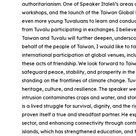
authoritarianism. One of Speaker Italeli’s areas
workshops, and the launch of the Taiwan Global Pa
even more young Tuvaluans to learn and conduct 
from Tuvalu participating in exchanges. I believ
Taiwan and Tuvalu will further deepen, undersco
behalf of the people of Taiwan, I would like to t
international participation at global venues, i
these acts of friendship. We look forward to Ta
safeguard peace, stability, and prosperity in the
standing on the frontlines of climate change. Tuval
heritage, culture, and resilience. The speaker wen
intrusion contaminates crops and water, and storm
is a lived struggle for survival, dignity, and the 
proven itself a true and steadfast partner. He ex
sector, and enhancing connectivity through contri
islands, which has strengthened education, and f