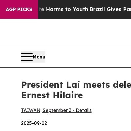
bate Harms to Youth
Brazil Gives Parents Social 
AGP PICKS
Menu
President Lai meets del
Ernest Hilaire
TAIWAN, September 3 - Details
2025-09-02