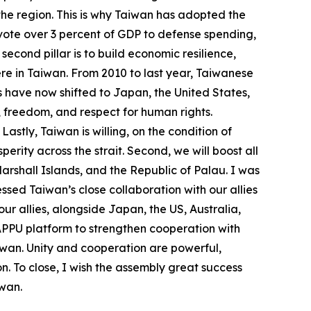
n the region. This is why Taiwan has adopted the
devote over 3 percent of GDP to defense spending,
econd pillar is to build economic resilience,
re in Taiwan. From 2010 to last year, Taiwanese
s have now shifted to Japan, the United States,
, freedom, and respect for human rights.
stly, Taiwan is willing, on the condition of
ity across the strait. Second, we will boost all
Marshall Islands, and the Republic of Palau. I was
ssed Taiwan’s close collaboration with our allies
ur allies, alongside Japan, the US, Australia,
 APPU platform to strengthen cooperation with
Taiwan. Unity and cooperation are powerful,
n. To close, I wish the assembly great success
iwan.