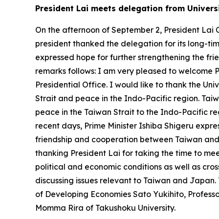
President Lai meets delegation from Universi
On the afternoon of September 2, President Lai C
president thanked the delegation for its long-tim
expressed hope for further strengthening the fr
remarks follows: I am very pleased to welcome 
Presidential Office. I would like to thank the Univ
Strait and peace in the Indo-Pacific region. Ta
peace in the Taiwan Strait to the Indo-Pacific re
recent days, Prime Minister Ishiba Shigeru expres
friendship and cooperation between Taiwan and 
thanking President Lai for taking the time to me
political and economic conditions as well as cro
discussing issues relevant to Taiwan and Japan.
of Developing Economies Sato Yukihito, Profess
Momma Rira of Takushoku University.