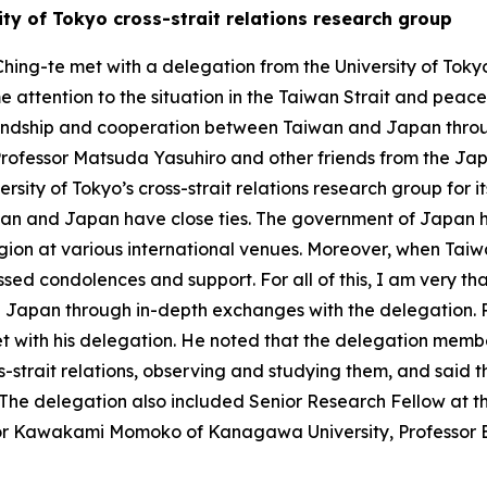
ty of Tokyo cross-strait relations research group
hing-te met with a delegation from the University of Tokyo’
e attention to the situation in the Taiwan Strait and peace 
iendship and cooperation between Taiwan and Japan throug
Professor Matsuda Yasuhiro and other friends from the 
ersity of Tokyo’s cross-strait relations research group for i
iwan and Japan have close ties. The government of Japan 
gion at various international venues. Moreover, when Taiwa
sed condolences and support. For all of this, I am very tha
Japan through in-depth exchanges with the delegation. Pr
et with his delegation. He noted that the delegation membe
ss-strait relations, observing and studying them, and said 
 The delegation also included Senior Research Fellow at t
or Kawakami Momoko of Kanagawa University, Professor E