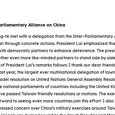
arliamentary Alliance on China
ng-te met with a delegation from the Inter-Parliamentary A
n through concrete actions. President Lai emphasized that 
ith democratic partners to enhance deterrence. The presid
gether even more like-minded partners to stand side by sid
 of President Lai’s remarks follows: I thank our dear frien
ast year, the largest ever multinational delegation of la
del resolution on United Nations General Assembly Resolu
he national parliaments of countries including the United
ave passed Taiwan-friendly resolutions or motions. The ex
ard to seeing even more countries join this effort. I also
pressed concern over China’s military exercises around Ta