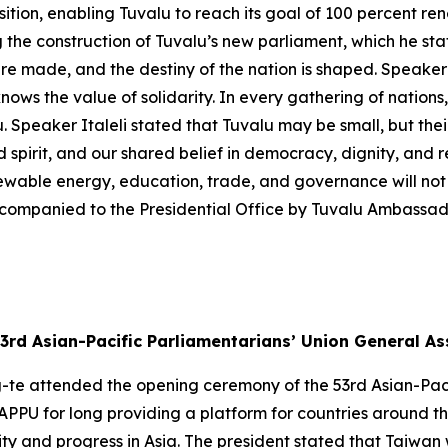
sition, enabling Tuvalu to reach its goal of 100 percent 
the construction of Tuvalu’s new parliament, which he stat
re made, and the destiny of the nation is shaped. Speaker 
nows the value of solidarity. In every gathering of nations,
. Speaker Italeli stated that Tuvalu may be small, but thei
d spirit, and our shared belief in democracy, dignity, and re
newable energy, education, trade, and governance will not 
companied to the Presidential Office by Tuvalu Ambassad
3rd Asian-Pacific Parliamentarians’ Union General A
g-te attended the opening ceremony of the 53rd Asian-Pac
APPU for long providing a platform for countries around t
 and progress in Asia. The president stated that Taiwan wi