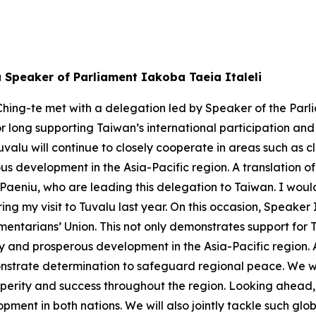
u Speaker of Parliament Iakoba Taeia Italeli
hing-te met with a delegation led by Speaker of the Parli
or long supporting Taiwan’s international participation an
valu will continue to closely cooperate in areas such as
s development in the Asia-Pacific region. A translation of
eniu, who are leading this delegation to Taiwan. I would 
ng my visit to Tuvalu last year. On this occasion, Speaker
mentarians’ Union. This not only demonstrates support for 
ity and prosperous development in the Asia-Pacific region.
strate determination to safeguard regional peace. We will
perity and success throughout the region. Looking ahead, 
pment in both nations. We will also jointly tackle such g