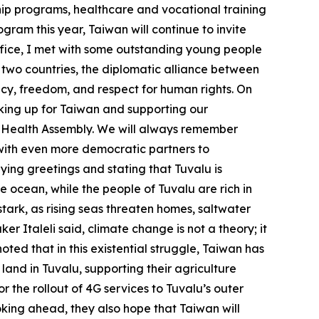
ship programs, healthcare and vocational training
gram this year, Taiwan will continue to invite
ffice, I met with some outstanding young people
 two countries, the diplomatic alliance between
cy, freedom, and respect for human rights. On
eaking up for Taiwan and supporting our
ld Health Assembly. We will always remember
 with even more democratic partners to
eying greetings and stating that Tuvalu is
the ocean, while the people of Tuvalu are rich in
 stark, as rising seas threaten homes, saltwater
r Italeli said, climate change is not a theory; it
noted that in this existential struggle, Taiwan has
land in Tuvalu, supporting their agriculture
 the rollout of 4G services to Tuvalu’s outer
oking ahead, they also hope that Taiwan will