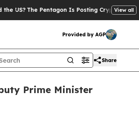
Pentagon Is Posting Cryptic Biblical Messages 
View all
Provided by AGP
Share
puty Prime Minister