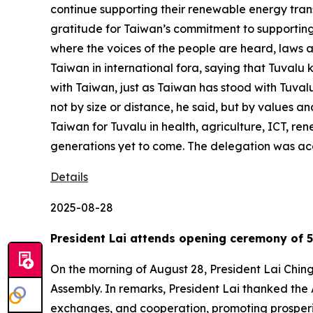
continue supporting their renewable energy tran
gratitude for Taiwan’s commitment to supporting 
where the voices of the people are heard, laws a
Taiwan in international fora, saying that Tuvalu k
with Taiwan, just as Taiwan has stood with Tuvalu
not by size or distance, he said, but by values an
Taiwan for Tuvalu in health, agriculture, ICT, re
generations yet to come. The delegation was ac
Details
2025-08-28
President Lai attends opening ceremony of 5
On the morning of August 28, President Lai Chin
Assembly. In remarks, President Lai thanked the 
exchanges, and cooperation, promoting prosperity