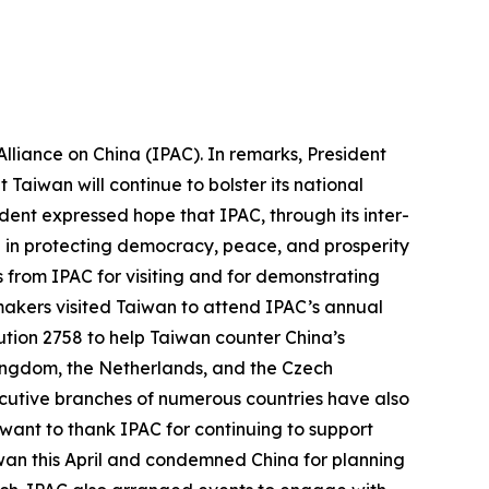
lliance on China (IPAC). In remarks, President
Taiwan will continue to bolster its national
ent expressed hope that IPAC, through its inter-
e in protecting democracy, peace, and prosperity
ds from IPAC for visiting and for demonstrating
wmakers visited Taiwan to attend IPAC’s annual
tion 2758 to help Taiwan counter China’s
 Kingdom, the Netherlands, and the Czech
ecutive branches of numerous countries have also
 want to thank IPAC for continuing to support
iwan this April and condemned China for planning