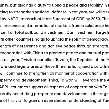
curity, but also has a duty to uphold peace and stability i
ar being to strengthen national defense. Next year, we will 
 by NATO, to reach at least 5 percent of GDP by 2030. The s
l presence and international markets from a solid base he
percent of total outbound investment. Our investment target
th other countries, so as to uphold the spirit of democracy
ength of deterrence and achieve peace through strength. La
ooperation with China to promote peace and mutual prosper
Last year, I visited our allies Tuvalu, the Republic of the 
te and legislatures of these three nations, and also witne
ll continue to strengthen all manner of cooperation with o
osperity and development. Third, Taiwan will leverage the
 of APPU countries support all aspects of cooperation with 
greatly benefitting prosperity and development in the regio
 of this visit to gain an even deeper understanding of Ta