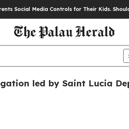
Media Controls for Their Kids. Should the US?
The 
egation led by Saint Lucia De