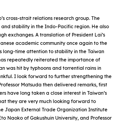
s cross-strait relations research group. The
and stability in the Indo-Pacific region. He also
h exchanges. A translation of President Lai’s
Japanese academic community once again to the
ts long-time attention to stability in the Taiwan
has repeatedly reiterated the importance of
n was hit by typhoons and torrential rains in
nkful. I look forward to further strengthening the
ofessor Matsuda then delivered remarks, first
rs have long taken a close interest in Taiwan’s
that they are very much looking forward to
he Japan External Trade Organization Institute
to Naoko of Gakushuin University, and Professor