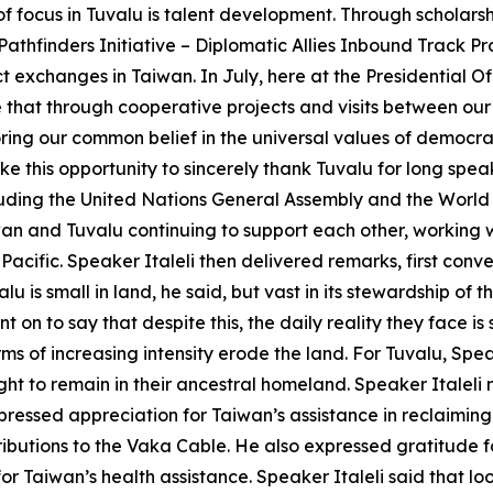
 of focus in Tuvalu is talent development. Through scholar
thfinders Initiative – Diplomatic Allies Inbound Track Pro
exchanges in Taiwan. In July, here at the Presidential O
e that through cooperative projects and visits between our
ring our common belief in the universal values of democra
ake this opportunity to sincerely thank Tuvalu for long sp
ncluding the United Nations General Assembly and the Wor
iwan and Tuvalu continuing to support each other, working
 Pacific. Speaker Italeli then delivered remarks, first conv
u is small in land, he said, but vast in its stewardship of 
t on to say that despite this, the daily reality they face is
s of increasing intensity erode the land. For Tuvalu, Speake
right to remain in their ancestral homeland. Speaker Italeli 
pressed appreciation for Taiwan’s assistance in reclaiming 
butions to the Vaka Cable. He also expressed gratitude for
or Taiwan’s health assistance. Speaker Italeli said that lo