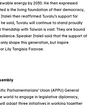
renewable energy by 2030. He then expressed
ed is the living foundation of their democracy,
Italeli then reaffirmed Tuvalu’s support for
 he said, Tuvalu will continue to stand proudly
r friendship with Taiwan is vast. They are bound
silience. Speaker Italeli said that the support of
only shape this generation, but inspire
or Lily Tangisia Faavae.
ssembly
ific Parliamentarians’ Union (APPU) General
he world to engage in legislative diplomacy,
ll adopt three initiatives in working together