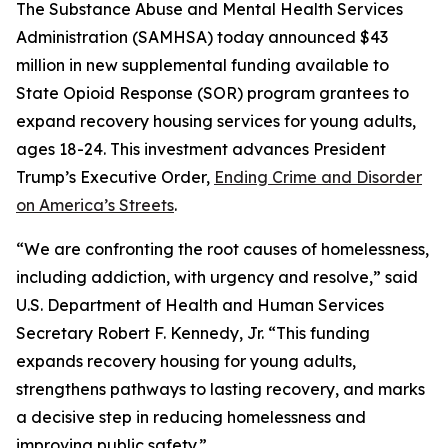
The Substance Abuse and Mental Health Services
Administration (SAMHSA) today announced $43
million in new supplemental funding available to
State Opioid Response (SOR) program grantees to
expand recovery housing services for young adults,
ages 18-24. This investment advances President
Trump’s Executive Order,
Ending Crime and Disorder
on America’s Streets
.
“We are confronting the root causes of homelessness,
including addiction, with urgency and resolve,” said
U.S. Department of Health and Human Services
Secretary Robert F. Kennedy, Jr. “This funding
expands recovery housing for young adults,
strengthens pathways to lasting recovery, and marks
a decisive step in reducing homelessness and
improving public safety.”