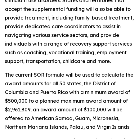
stimulant use disorders. States and territories that
accept the supplemental funding will also be able to
provide treatment, including family-based treatment,
provide dedicated care coordinators to assist in
navigating various service sectors, and provide
individuals with a range of recovery support services
such as coaching, vocational training, employment
support, transportation, childcare and more.
The current SOR formula will be used to calculate the
award amounts for all 50 states, the District of
Columbia and Puerto Rico with a minimum award of
$500,000 to a planned maximum award amount of
$2,961,809; an award amount of $100,000 will be
offered to American Samoa, Guam, Micronesia,
Northern Mariana Islands, Palau, and Virgin Islands.