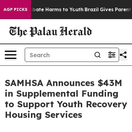
on Fund to Abate Harms to Youth
Brazil Gives Parents S
AGP PICKS
SAMHSA Announces $43M
in Supplemental Funding
to Support Youth Recovery
Housing Services