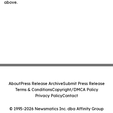
above.
About
Press Release Archive
Submit Press Release
Terms & Conditions
Copyright/DMCA Policy
Privacy Policy
Contact
© 1995-2026 Newsmatics Inc. dba Affinity Group