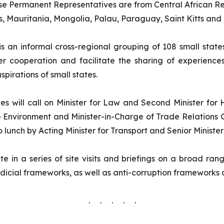
ese Permanent Representatives are from Central African Rep
, Mauritania, Mongolia, Palau, Paraguay, Saint Kitts and
s an informal cross-regional grouping of 108 small stat
oser cooperation and facilitate the sharing of experie
pirations of small states.
es will call on Minister for Law and Second Minister for
e Environment and Minister-in-Charge of Trade Relations 
lunch by Acting Minister for Transport and Senior Minister
e in a series of site visits and briefings on a broad ran
cial frameworks, as well as anti-corruption frameworks 
. . . . .