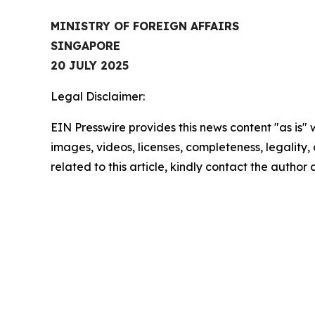
MINISTRY OF FOREIGN AFFAIRS
SINGAPORE
20 JULY 2025
Legal Disclaimer:
EIN Presswire provides this news content "as is" 
images, videos, licenses, completeness, legality, o
related to this article, kindly contact the author