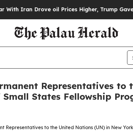
h Iran Drove oil Prices Higher, Trump Gave Poli
ermanent Representatives to 
 Small States Fellowship Pro
ent Representatives to the United Nations (UN) in New York