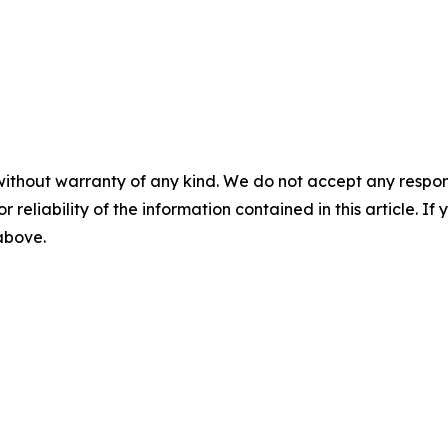
without warranty of any kind. We do not accept any responsib
r reliability of the information contained in this article. I
 above.