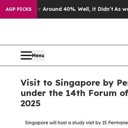
 a Floor Around 40%. Well, it Didn’t
As war Wit
AGP PICKS
Menu
Visit to Singapore by P
under the 14th Forum of
2025
Singapore will host a study visit by 15 Perman