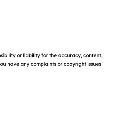
ility or liability for the accuracy, content,
f you have any complaints or copyright issues