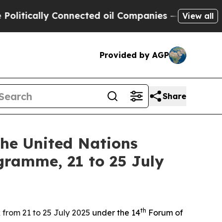
tically Connected oil Companies — not Taxpayers
View all
Provided by AGP
Share
the United Nations
gramme, 21 to 25 July
th
 from 21 to 25 July 2025
under the 14
Forum of