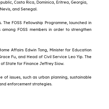
ublic, Costa Rica, Dominica, Eritrea, Georgia,
 Nevis, and Senegal.
es. The FOSS Fellowship Programme, launched in
nces among FOSS members in order to strengthen
 Home Affairs Edwin Tong, Minister for Education
Grace Fu, and Head of Civil Service Leo Yip. The
 of State for Finance Jeffrey Siow.
ge of issues, such as urban planning, sustainable
and enforcement strategies.