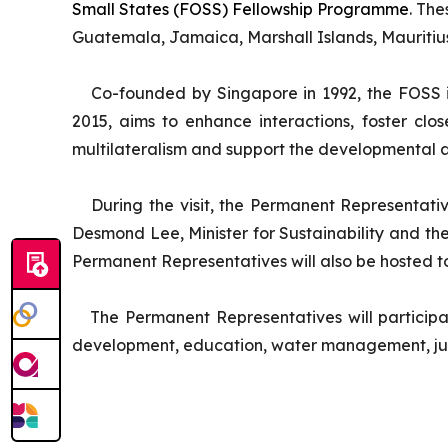
Small States (FOSS) Fellowship Programme
. Th
Guatemala, Jamaica, Marshall Islands, Mauritius
Co-founded by Singapore in 1992, the FOSS i
2015, aims to enhance interactions, foster cl
multilateralism and support the developmental as
During the visit, the Permanent Representativ
Desmond Lee, Minister for Sustainability and th
Permanent Representatives will also be hosted to 
The Permanent Representatives will participat
development, education, water management, judi