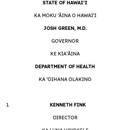
STATE OF HAWAIʻI
KA MOKU ʻĀINA O HAWAIʻI
JOSH GREEN, M.D.
GOVERNOR
KE KIAʻĀINA
DEPARTMENT OF HEALTH
KA ʻOIHANA OLAKINO
KENNETH FINK
DIRECTOR