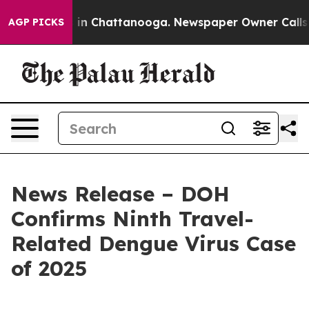
se
Chaos in Chattanooga. Newspaper Owner Calls the P
AGP PICKS
News Release – DOH
Confirms Ninth Travel-
Related Dengue Virus Case
of 2025