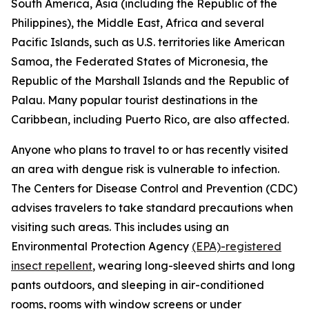
South America, Asia (including the Republic of the
Philippines), the Middle East, Africa and several
Pacific Islands, such as U.S. territories like American
Samoa, the Federated States of Micronesia, the
Republic of the Marshall Islands and the Republic of
Palau. Many popular tourist destinations in the
Caribbean, including Puerto Rico, are also affected.
Anyone who plans to travel to or has recently visited
an area with dengue risk is vulnerable to infection.
The Centers for Disease Control and Prevention (CDC)
advises travelers to take standard precautions when
visiting such areas. This includes using an
Environmental Protection Agency
(EPA)-registered
insect repellent
, wearing long-sleeved shirts and long
pants outdoors, and sleeping in air-conditioned
rooms, rooms with window screens or under