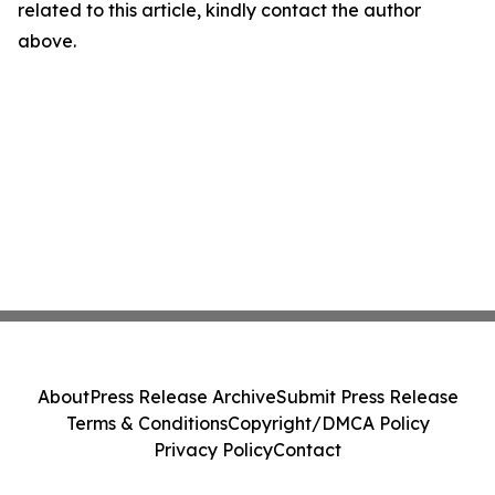
related to this article, kindly contact the author
above.
About
Press Release Archive
Submit Press Release
Terms & Conditions
Copyright/DMCA Policy
Privacy Policy
Contact