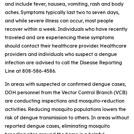
and include fever, nausea, vomiting, rash and body
aches. Symptoms typically last two to seven days,
and while severe illness can occur, most people
recover within a week. Individuals who have recently
traveled and are experiencing these symptoms
should contact their healthcare provider. Healthcare
providers and individuals who suspect a dengue
infection are advised to call the Disease Reporting
Line at 808-586-4586.
In areas with suspected or confirmed dengue cases,
DOH personnel from the Vector Control Branch (VCB)
are conducting inspections and mosquito-reduction
activities. Reducing mosquito populations lowers the
risk of dengue transmission to others. In areas without
reported dengue cases, eliminating mosquito