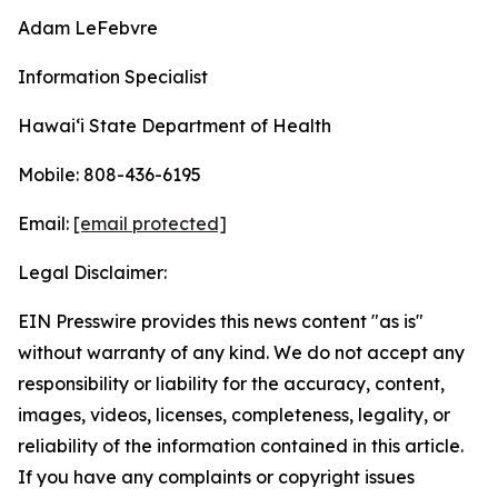
Adam LeFebvre
Information Specialist
Hawaiʻi State Department of Health
Mobile: 808-436-6195
Email:
[email protected]
Legal Disclaimer:
EIN Presswire provides this news content "as is"
without warranty of any kind. We do not accept any
responsibility or liability for the accuracy, content,
images, videos, licenses, completeness, legality, or
reliability of the information contained in this article.
If you have any complaints or copyright issues