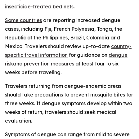
insecticide-treated bed nets
.
Some countries
are reporting increased dengue
cases, including Fiji, French Polynesia, Tonga, the
Republic of the Philippines, Brazil, Colombia and
Mexico. Travelers should review up-to-date
country-
specific travel information
for guidance on
dengue
risk
and
prevention measures
at least four to six
weeks before traveling.
Travelers returning from dengue-endemic areas
should take precautions to prevent mosquito bites for
three weeks. If dengue symptoms develop within two
weeks of return, travelers should seek medical
evaluation.
Symptoms of dengue can range from mild to severe