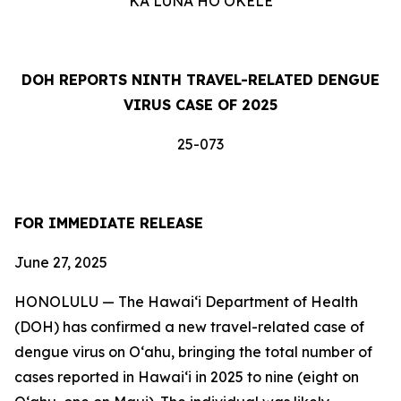
KA LUNA HOʻOKELE
DOH REPORTS NINTH TRAVEL-RELATED DENGUE
VIRUS CASE OF 2025
25-073
FOR IMMEDIATE RELEASE
June 27, 2025
HONOLULU — The Hawai‘i Department of Health
(DOH) has confirmed a new travel-related case of
dengue virus on Oʻahu, bringing the total number of
cases reported in Hawai‘i in 2025 to nine (eight on