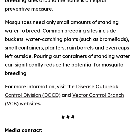
breeding sites around the home is a helpful
preventive measure.
Mosquitoes need only small amounts of standing
water to breed. Common breeding sites include
buckets, water-catching plants (such as bromeliads),
small containers, planters, rain barrels and even cups
left outside. Pouring out containers of standing water
can significantly reduce the potential for mosquito
breeding.
For more information, visit the
Disease Outbreak
Control Division (DOCD)
and
Vector Control Branch
(VCB) websites.
# # #
Media contact: