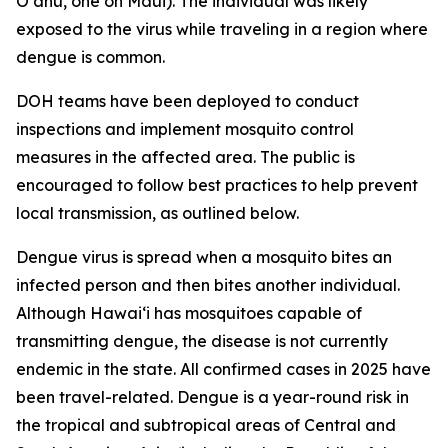
Oʻahu, one on Maui). The individual was likely
exposed to the virus while traveling in a region where
dengue is common.
DOH teams have been deployed to conduct
inspections and implement mosquito control
measures in the affected area. The public is
encouraged to follow best practices to help prevent
local transmission, as outlined below.
Dengue virus is spread when a mosquito bites an
infected person and then bites another individual.
Although Hawai‘i has mosquitoes capable of
transmitting dengue, the disease is not currently
endemic in the state. All confirmed cases in 2025 have
been travel-related. Dengue is a year-round risk in
the tropical and subtropical areas of Central and