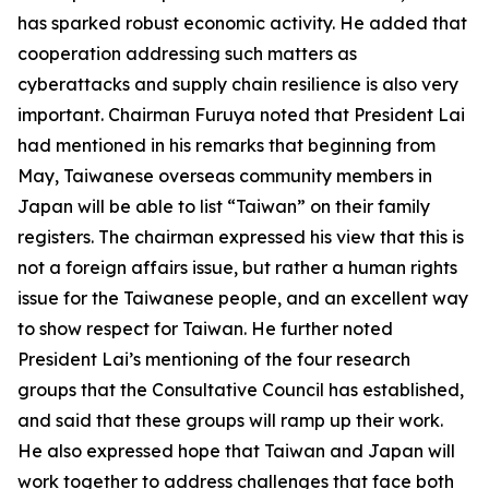
has sparked robust economic activity. He added that
cooperation addressing such matters as
cyberattacks and supply chain resilience is also very
important. Chairman Furuya noted that President Lai
had mentioned in his remarks that beginning from
May, Taiwanese overseas community members in
Japan will be able to list “Taiwan” on their family
registers. The chairman expressed his view that this is
not a foreign affairs issue, but rather a human rights
issue for the Taiwanese people, and an excellent way
to show respect for Taiwan. He further noted
President Lai’s mentioning of the four research
groups that the Consultative Council has established,
and said that these groups will ramp up their work.
He also expressed hope that Taiwan and Japan will
work together to address challenges that face both