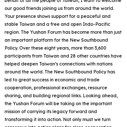
behalf of all the people of Taiwan, I want to welcome
our good friends joining us from around the world.
Your presence shows support for a peaceful and
stable Taiwan and a free and open Indo-Pacific
region. The Yushan Forum has become more than just
an important platform for the New Southbound
Policy. Over these eight years, more than 3,600
participants from Taiwan and 28 other countries have
helped deepen Taiwan’s connections with nations
around the world. The New Southbound Policy has
led to great success in economic and trade
cooperation, professional exchanges, resource
sharing, and building regional links. Looking ahead,
the Yushan Forum will be taking on the important
mission of carrying its legacy forward and
transforming it into action. Not only must we turn