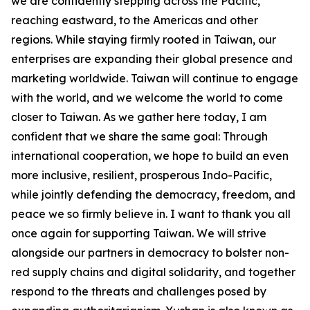
we are confidently stepping across the Pacific,
reaching eastward, to the Americas and other
regions. While staying firmly rooted in Taiwan, our
enterprises are expanding their global presence and
marketing worldwide. Taiwan will continue to engage
with the world, and we welcome the world to come
closer to Taiwan. As we gather here today, I am
confident that we share the same goal: Through
international cooperation, we hope to build an even
more inclusive, resilient, prosperous Indo-Pacific,
while jointly defending the democracy, freedom, and
peace we so firmly believe in. I want to thank you all
once again for supporting Taiwan. We will strive
alongside our partners in democracy to bolster non-
red supply chains and digital solidarity, and together
respond to the threats and challenges posed by