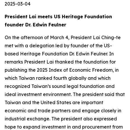
2025-03-04
President Lai meets US Heritage Foundation
founder Dr. Edwin Feulner
On the afternoon of March 4, President Lai Ching-te
met with a delegation led by founder of the US-
based Heritage Foundation Dr. Edwin Feulner. In
remarks President Lai thanked the foundation for
publishing the 2025 Index of Economic Freedom, in
which Taiwan ranked fourth globally and which
recognized Taiwan’s sound legal foundation and
ideal investment environment. The president said that
Taiwan and the United States are important
economic and trade partners and engage closely in
industrial exchange. The president also expressed
hope to expand investment in and procurement from