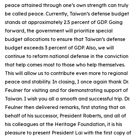
peace attained through one’s own strength can truly
be called peace. Currently, Taiwan’s defense budget
stands at approximately 2.5 percent of GDP. Going
forward, the government will prioritize special
budget allocations to ensure that Taiwan’s defense
budget exceeds 3 percent of GDP. Also, we will
continue to reform national defense in the conviction
that help comes most to those who help themselves.
This will allow us to contribute even more to regional
peace and stability. In closing, I once again thank Dr.
Feulner for visiting and for demonstrating support of
Taiwan. I wish you all a smooth and successful trip. Dr.
Feulner then delivered remarks, first stating that on
behalf of his successor, President Roberts, and all of
his colleagues at the Heritage Foundation, it is his
pleasure to present President Lai with the first copy of