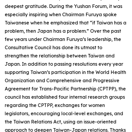
deepest gratitude. During the Yushan Forum, it was
especially inspiring when Chairman Furuya spoke
Taiwanese when he emphasized that “if Taiwan has a
problem, then Japan has a problem.” Over the past
few years under Chairman Furuya’s leadership, the
Consultative Council has done its utmost to
strengthen the relationship between Taiwan and
Japan. In addition to passing resolutions every year
supporting Taiwan’s participation in the World Health
Organization and Comprehensive and Progressive
Agreement for Trans-Pacific Partnership (CPTPP), the
council has established four internal research groups
regarding the CPTPP, exchanges for women
legislators, encouraging local-level exchanges, and
the Taiwan Relations Act, using an issue-oriented
approach to deepen Taiwan-Japan relations. Thanks