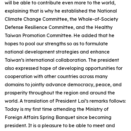
will be able to contribute even more to the world,
explaining that is why he established the National
Climate Change Committee, the Whole-of-Society
Defense Resilience Committee, and the Healthy
Taiwan Promotion Committee. He added that he
hopes to pool our strengths so as to formulate
national development strategies and enhance
Taiwan’s international collaboration. The president
also expressed hope of developing opportunities for
cooperation with other countries across many
domains to jointly advance democracy, peace, and
prosperity throughout the region and around the
world. A translation of President Lai’s remarks follows:
Today is my first time attending the Ministry of
Foreign Affairs Spring Banquet since becoming
president. It is a pleasure to be able to meet and