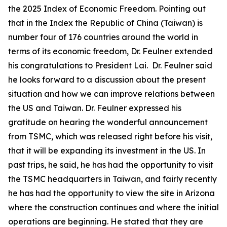
the 2025 Index of Economic Freedom. Pointing out
that in the Index the Republic of China (Taiwan) is
number four of 176 countries around the world in
terms of its economic freedom, Dr. Feulner extended
his congratulations to President Lai. Dr. Feulner said
he looks forward to a discussion about the present
situation and how we can improve relations between
the US and Taiwan. Dr. Feulner expressed his
gratitude on hearing the wonderful announcement
from TSMC, which was released right before his visit,
that it will be expanding its investment in the US. In
past trips, he said, he has had the opportunity to visit
the TSMC headquarters in Taiwan, and fairly recently
he has had the opportunity to view the site in Arizona
where the construction continues and where the initial
operations are beginning. He stated that they are