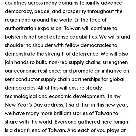
countries across many domains to jointly advance
democracy, peace, and prosperity throughout the
region and around the world. In the face of
authoritarian expansion, Taiwan will continue to
bolster its national defense capabilities. We will stand
shoulder to shoulder with fellow democracies to
demonstrate the strength of deterrence. We will also
join hands to build non-red supply chains, strengthen
our economic resilience, and promote an initiative on
semiconductor supply chain partnerships for global
democracies. All of this will ensure steady
technological and economic development. In my
New Year’s Day address, I said that in this new year,
we have many more brilliant stories of Taiwan to
share with the world. Everyone gathered here tonight
is a dear friend of Taiwan. And each of you plays an