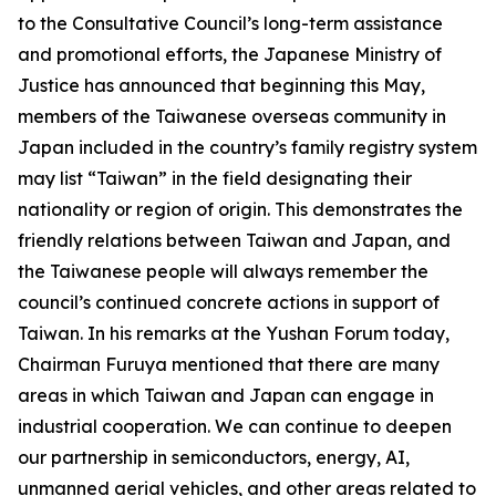
to the Consultative Council’s long-term assistance
and promotional efforts, the Japanese Ministry of
Justice has announced that beginning this May,
members of the Taiwanese overseas community in
Japan included in the country’s family registry system
may list “Taiwan” in the field designating their
nationality or region of origin. This demonstrates the
friendly relations between Taiwan and Japan, and
the Taiwanese people will always remember the
council’s continued concrete actions in support of
Taiwan. In his remarks at the Yushan Forum today,
Chairman Furuya mentioned that there are many
areas in which Taiwan and Japan can engage in
industrial cooperation. We can continue to deepen
our partnership in semiconductors, energy, AI,
unmanned aerial vehicles, and other areas related to