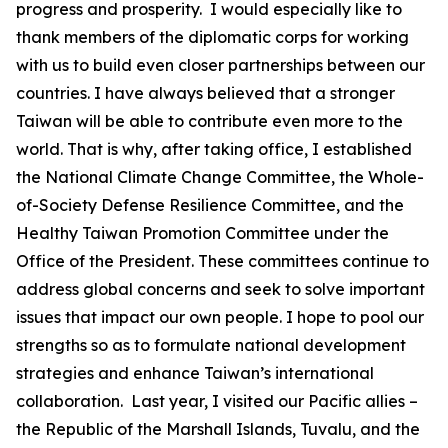
progress and prosperity. I would especially like to
thank members of the diplomatic corps for working
with us to build even closer partnerships between our
countries. I have always believed that a stronger
Taiwan will be able to contribute even more to the
world. That is why, after taking office, I established
the National Climate Change Committee, the Whole-
of-Society Defense Resilience Committee, and the
Healthy Taiwan Promotion Committee under the
Office of the President. These committees continue to
address global concerns and seek to solve important
issues that impact our own people. I hope to pool our
strengths so as to formulate national development
strategies and enhance Taiwan’s international
collaboration. Last year, I visited our Pacific allies –
the Republic of the Marshall Islands, Tuvalu, and the