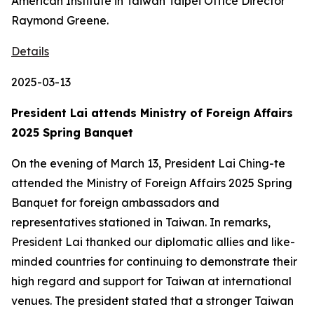
American Institute in Taiwan Taipei Office Director
Raymond Greene.
Details
2025-03-13
President Lai attends Ministry of Foreign Affairs
2025 Spring Banquet
On the evening of March 13, President Lai Ching-te
attended the Ministry of Foreign Affairs 2025 Spring
Banquet for foreign ambassadors and
representatives stationed in Taiwan. In remarks,
President Lai thanked our diplomatic allies and like-
minded countries for continuing to demonstrate their
high regard and support for Taiwan at international
venues. The president stated that a stronger Taiwan