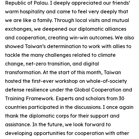
Republic of Palau. I deeply appreciated our friends’
warm hospitality and came to feel very deeply that
we are like a family. Through local visits and mutual
exchanges, we deepened our diplomatic alliances
and cooperation, creating win-win outcomes. We also
showed Taiwan’s determination to work with allies to
tackle the many challenges related to climate
change, net-zero transition, and digital
transformation. At the start of this month, Taiwan
hosted the first-ever workshop on whole-of-society
defense resilience under the Global Cooperation and
Training Framework. Experts and scholars from 30
countries participated in the discussions. I once again
thank the diplomatic corps for their support and
assistance. In the future, we look forward to
developing opportunities for cooperation with other