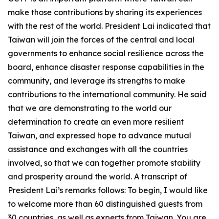
make those contributions by sharing its experiences
with the rest of the world. President Lai indicated that
Taiwan will join the forces of the central and local
governments to enhance social resilience across the
board, enhance disaster response capabilities in the
community, and leverage its strengths to make
contributions to the international community. He said
that we are demonstrating to the world our
determination to create an even more resilient
Taiwan, and expressed hope to advance mutual
assistance and exchanges with all the countries
involved, so that we can together promote stability
and prosperity around the world. A transcript of
President Lai’s remarks follows: To begin, I would like
to welcome more than 60 distinguished guests from
30 countries, as well as experts from Taiwan. You are