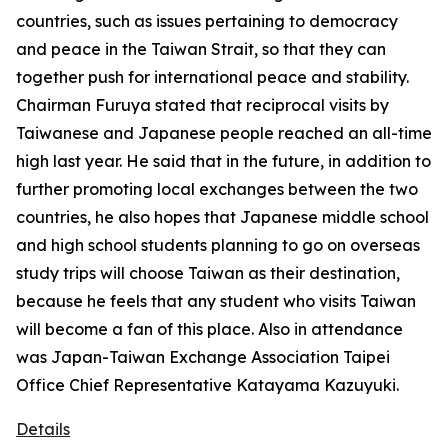
countries, such as issues pertaining to democracy
and peace in the Taiwan Strait, so that they can
together push for international peace and stability.
Chairman Furuya stated that reciprocal visits by
Taiwanese and Japanese people reached an all-time
high last year. He said that in the future, in addition to
further promoting local exchanges between the two
countries, he also hopes that Japanese middle school
and high school students planning to go on overseas
study trips will choose Taiwan as their destination,
because he feels that any student who visits Taiwan
will become a fan of this place. Also in attendance
was Japan-Taiwan Exchange Association Taipei
Office Chief Representative Katayama Kazuyuki.
Details