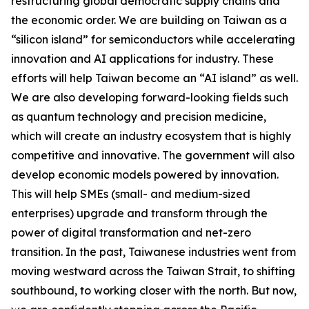
restructuring global democratic supply chains and
the economic order. We are building on Taiwan as a
“silicon island” for semiconductors while accelerating
innovation and AI applications for industry. These
efforts will help Taiwan become an “AI island” as well.
We are also developing forward-looking fields such
as quantum technology and precision medicine,
which will create an industry ecosystem that is highly
competitive and innovative. The government will also
develop economic models powered by innovation.
This will help SMEs (small- and medium-sized
enterprises) upgrade and transform through the
power of digital transformation and net-zero
transition. In the past, Taiwanese industries went from
moving westward across the Taiwan Strait, to shifting
southbound, to working closer with the north. But now,