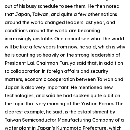
out of his busy schedule to see them. He then noted
that Japan, Taiwan, and quite a few other nations
around the world changed leaders last year, and
conditions around the world are becoming
increasingly unstable. One cannot see what the world
will be like a few years from now, he said, which is why
he is counting so heavily on the strong leadership of
President Lai. Chairman Furuya said that, in addition
to collaboration in foreign affairs and security
matters, economic cooperation between Taiwan and
Japan is also very important. He mentioned new
technologies, and said he had spoken quite a bit on
the topic that very morning at the Yushan Forum. The
clearest example, he said, is the establishment by
Taiwan Semiconductor Manufacturing Company of a
wafer plant in Japan’s Kumamoto Prefecture, which