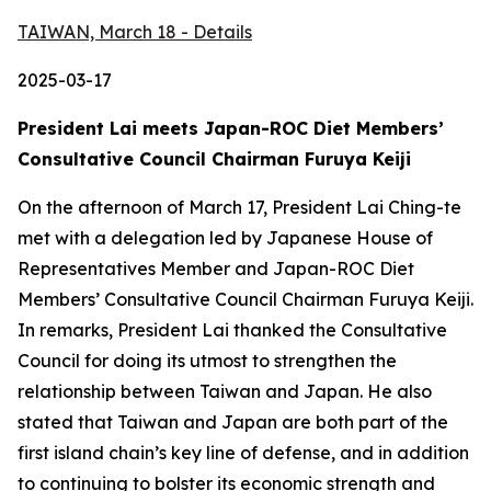
TAIWAN, March 18 - Details
2025-03-17
President Lai meets Japan-ROC Diet Members’
Consultative Council Chairman Furuya Keiji
On the afternoon of March 17, President Lai Ching-te
met with a delegation led by Japanese House of
Representatives Member and Japan-ROC Diet
Members’ Consultative Council Chairman Furuya Keiji.
In remarks, President Lai thanked the Consultative
Council for doing its utmost to strengthen the
relationship between Taiwan and Japan. He also
stated that Taiwan and Japan are both part of the
first island chain’s key line of defense, and in addition
to continuing to bolster its economic strength and