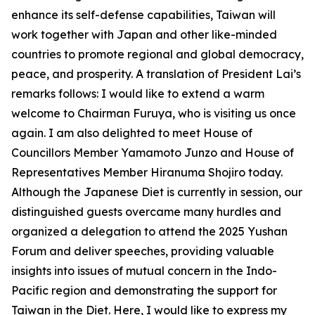
enhance its self-defense capabilities, Taiwan will
work together with Japan and other like-minded
countries to promote regional and global democracy,
peace, and prosperity. A translation of President Lai’s
remarks follows: I would like to extend a warm
welcome to Chairman Furuya, who is visiting us once
again. I am also delighted to meet House of
Councillors Member Yamamoto Junzo and House of
Representatives Member Hiranuma Shojiro today.
Although the Japanese Diet is currently in session, our
distinguished guests overcame many hurdles and
organized a delegation to attend the 2025 Yushan
Forum and deliver speeches, providing valuable
insights into issues of mutual concern in the Indo-
Pacific region and demonstrating the support for
Taiwan in the Diet. Here, I would like to express my