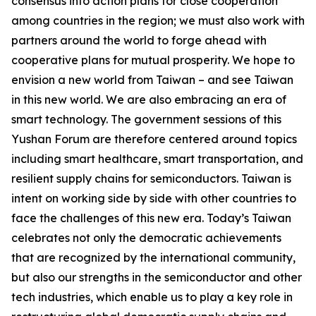
consensus into action plans for close cooperation
among countries in the region; we must also work with
partners around the world to forge ahead with
cooperative plans for mutual prosperity. We hope to
envision a new world from Taiwan – and see Taiwan
in this new world. We are also embracing an era of
smart technology. The government sessions of this
Yushan Forum are therefore centered around topics
including smart healthcare, smart transportation, and
resilient supply chains for semiconductors. Taiwan is
intent on working side by side with other countries to
face the challenges of this new era. Today’s Taiwan
celebrates not only the democratic achievements
that are recognized by the international community,
but also our strengths in the semiconductor and other
tech industries, which enable us to play a key role in