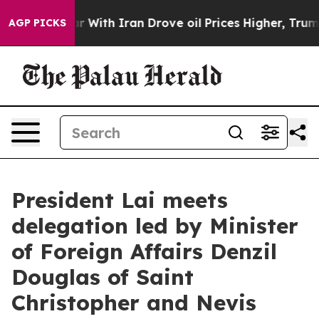
th Iran Drove oil Prices Higher, Trump Gave Politica
AGP PICKS
President Lai meets
delegation led by Minister
of Foreign Affairs Denzil
Douglas of Saint
Christopher and Nevis