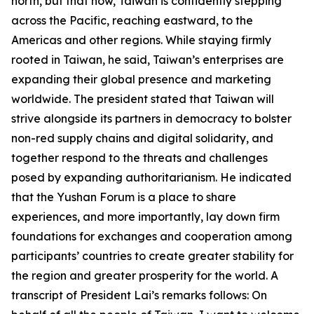
north, but that now, Taiwan is confidently stepping
across the Pacific, reaching eastward, to the
Americas and other regions. While staying firmly
rooted in Taiwan, he said, Taiwan’s enterprises are
expanding their global presence and marketing
worldwide. The president stated that Taiwan will
strive alongside its partners in democracy to bolster
non-red supply chains and digital solidarity, and
together respond to the threats and challenges
posed by expanding authoritarianism. He indicated
that the Yushan Forum is a place to share
experiences, and more importantly, lay down firm
foundations for exchanges and cooperation among
participants’ countries to create greater stability for
the region and greater prosperity for the world. A
transcript of President Lai’s remarks follows: On