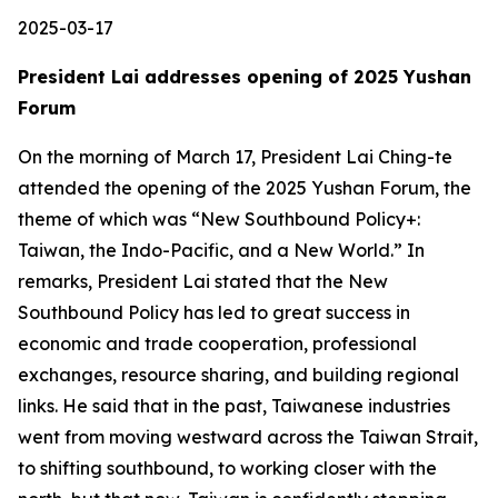
2025-03-17
President Lai addresses opening of 2025 Yushan
Forum
On the morning of March 17, President Lai Ching-te
attended the opening of the 2025 Yushan Forum, the
theme of which was “New Southbound Policy+:
Taiwan, the Indo-Pacific, and a New World.” In
remarks, President Lai stated that the New
Southbound Policy has led to great success in
economic and trade cooperation, professional
exchanges, resource sharing, and building regional
links. He said that in the past, Taiwanese industries
went from moving westward across the Taiwan Strait,
to shifting southbound, to working closer with the