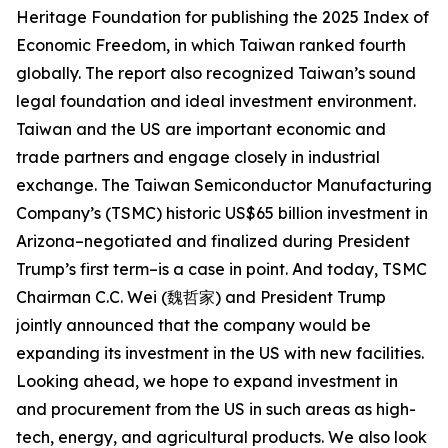
Heritage Foundation for publishing the 2025 Index of
Economic Freedom, in which Taiwan ranked fourth
globally. The report also recognized Taiwan’s sound
legal foundation and ideal investment environment.
Taiwan and the US are important economic and
trade partners and engage closely in industrial
exchange. The Taiwan Semiconductor Manufacturing
Company’s (TSMC) historic US$65 billion investment in
Arizona–negotiated and finalized during President
Trump’s first term–is a case in point. And today, TSMC
Chairman C.C. Wei (魏哲家) and President Trump
jointly announced that the company would be
expanding its investment in the US with new facilities.
Looking ahead, we hope to expand investment in
and procurement from the US in such areas as high-
tech, energy, and agricultural products. We also look