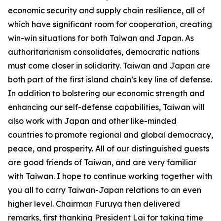
economic security and supply chain resilience, all of
which have significant room for cooperation, creating
win-win situations for both Taiwan and Japan. As
authoritarianism consolidates, democratic nations
must come closer in solidarity. Taiwan and Japan are
both part of the first island chain’s key line of defense.
In addition to bolstering our economic strength and
enhancing our self-defense capabilities, Taiwan will
also work with Japan and other like-minded
countries to promote regional and global democracy,
peace, and prosperity. All of our distinguished guests
are good friends of Taiwan, and are very familiar
with Taiwan. I hope to continue working together with
you all to carry Taiwan-Japan relations to an even
higher level. Chairman Furuya then delivered
remarks, first thanking President Lai for taking time