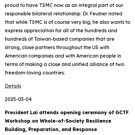
proud to have TSMC now as an integral part of our
responsible bilateral relationship. Dr. Feulner noted
that while TSMC is of course very big, he also wants to
express appreciation for all of the hundreds and
hundreds of Taiwan-based companies that are
strong, close partners throughout the US with
American companies and with American people in
terms of making a close and unified alliance of two
freedom-loving countries.
Details
2025-03-04
President Lai attends opening ceremony of GCTF
Workshop on Whole-of-Society Resilience
Building, Preparation, and Response