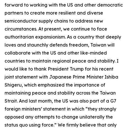
forward to working with the US and other democratic
partners to create more resilient and diverse
semiconductor supply chains to address new
circumstances. At present, we continue to face
authoritarian expansionism. As a country that deeply
loves and staunchly defends freedom, Taiwan will
collaborate with the US and other like-minded
countries to maintain regional peace and stability. I
would like to thank President Trump for his recent
joint statement with Japanese Prime Minister Ishiba
Shigeru, which emphasized the importance of
maintaining peace and stability across the Taiwan
Strait. And last month, the US was also part of a G7
foreign ministers’ statement in which “they strongly
opposed any attempts to change unilaterally the
status quo using force.” We firmly believe that only