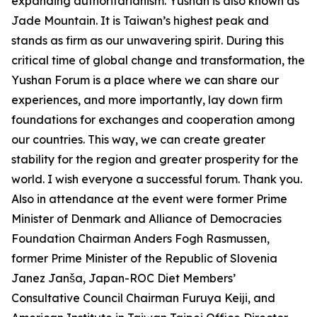
expanding authoritarianism. Yushan is also known as
Jade Mountain. It is Taiwan’s highest peak and
stands as firm as our unwavering spirit. During this
critical time of global change and transformation, the
Yushan Forum is a place where we can share our
experiences, and more importantly, lay down firm
foundations for exchanges and cooperation among
our countries. This way, we can create greater
stability for the region and greater prosperity for the
world. I wish everyone a successful forum. Thank you.
Also in attendance at the event were former Prime
Minister of Denmark and Alliance of Democracies
Foundation Chairman Anders Fogh Rasmussen,
former Prime Minister of the Republic of Slovenia
Janez Janša, Japan-ROC Diet Members’
Consultative Council Chairman Furuya Keiji, and