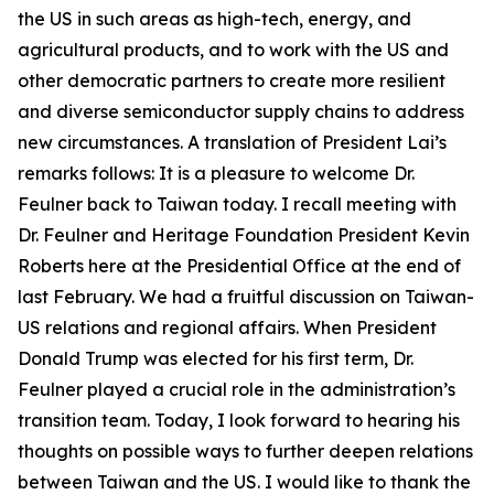
the US in such areas as high-tech, energy, and
agricultural products, and to work with the US and
other democratic partners to create more resilient
and diverse semiconductor supply chains to address
new circumstances. A translation of President Lai’s
remarks follows: It is a pleasure to welcome Dr.
Feulner back to Taiwan today. I recall meeting with
Dr. Feulner and Heritage Foundation President Kevin
Roberts here at the Presidential Office at the end of
last February. We had a fruitful discussion on Taiwan-
US relations and regional affairs. When President
Donald Trump was elected for his first term, Dr.
Feulner played a crucial role in the administration’s
transition team. Today, I look forward to hearing his
thoughts on possible ways to further deepen relations
between Taiwan and the US. I would like to thank the