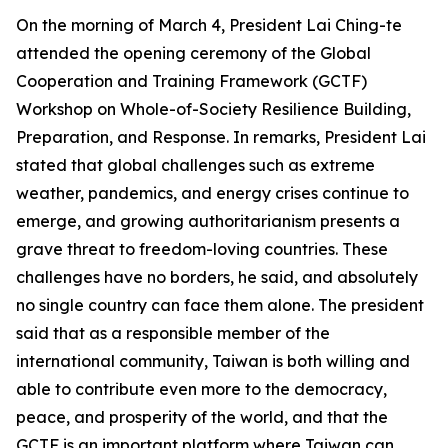
On the morning of March 4, President Lai Ching-te
attended the opening ceremony of the Global
Cooperation and Training Framework (GCTF)
Workshop on Whole-of-Society Resilience Building,
Preparation, and Response. In remarks, President Lai
stated that global challenges such as extreme
weather, pandemics, and energy crises continue to
emerge, and growing authoritarianism presents a
grave threat to freedom-loving countries. These
challenges have no borders, he said, and absolutely
no single country can face them alone. The president
said that as a responsible member of the
international community, Taiwan is both willing and
able to contribute even more to the democracy,
peace, and prosperity of the world, and that the
GCTF is an important platform where Taiwan can