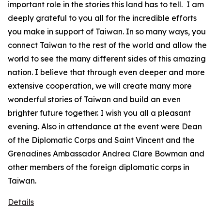
important role in the stories this land has to tell. I am
deeply grateful to you all for the incredible efforts
you make in support of Taiwan. In so many ways, you
connect Taiwan to the rest of the world and allow the
world to see the many different sides of this amazing
nation. I believe that through even deeper and more
extensive cooperation, we will create many more
wonderful stories of Taiwan and build an even
brighter future together. I wish you all a pleasant
evening. Also in attendance at the event were Dean
of the Diplomatic Corps and Saint Vincent and the
Grenadines Ambassador Andrea Clare Bowman and
other members of the foreign diplomatic corps in
Taiwan.
Details