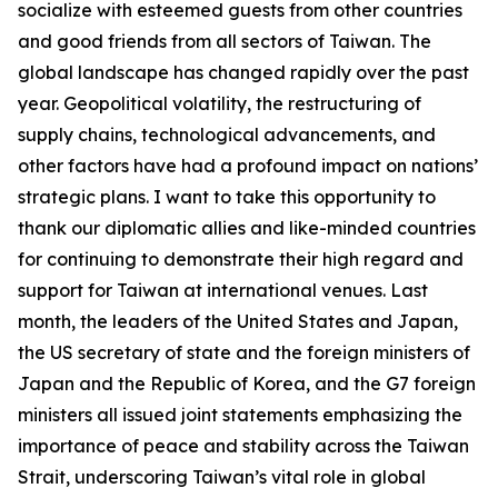
socialize with esteemed guests from other countries
and good friends from all sectors of Taiwan. The
global landscape has changed rapidly over the past
year. Geopolitical volatility, the restructuring of
supply chains, technological advancements, and
other factors have had a profound impact on nations’
strategic plans. I want to take this opportunity to
thank our diplomatic allies and like-minded countries
for continuing to demonstrate their high regard and
support for Taiwan at international venues. Last
month, the leaders of the United States and Japan,
the US secretary of state and the foreign ministers of
Japan and the Republic of Korea, and the G7 foreign
ministers all issued joint statements emphasizing the
importance of peace and stability across the Taiwan
Strait, underscoring Taiwan’s vital role in global