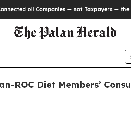
Companies — not Taxpayers — the Chance to Cash 
an-ROC Diet Members’ Consul