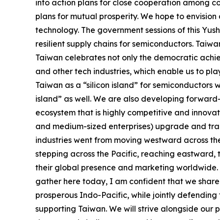
into action plans for close cooperation among co
plans for mutual prosperity. We hope to envisio
technology. The government sessions of this Yus
resilient supply chains for semiconductors. Taiwan
Taiwan celebrates not only the democratic achie
and other tech industries, which enable us to pl
Taiwan as a “silicon island” for semiconductors w
island” as well. We are also developing forward-
ecosystem that is highly competitive and innova
and medium-sized enterprises) upgrade and trans
industries went from moving westward across the 
stepping across the Pacific, reaching eastward, 
their global presence and marketing worldwide. 
gather here today, I am confident that we share 
prosperous Indo-Pacific, while jointly defending
supporting Taiwan. We will strive alongside our 