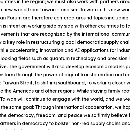
untries in the region; we must also work with partners ar
n a new world from Taiwan – and see Taiwan in this new wo
han Forum are therefore centered around topics including 
 is intent on working side by side with other countries to f
vements that are recognized by the international communit
ay a key role in restructuring global democratic supply ch
hile accelerating innovation and AI applications for indus
looking fields such as quantum technology and precision m
tive. The government will also develop economic models pow
form through the power of digital transformation and net-
Taiwan Strait, to shifting southbound, to working closer wi
to the Americas and other regions. While staying firmly ro
Taiwan will continue to engage with the world, and we we
the same goal: Through international cooperation, we hope 
 the democracy, freedom, and peace we so firmly believe in
partners in democracy to bolster non-red supply chains and 