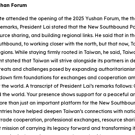
shan Forum
g-te attended the opening of the 2025 Yushan Forum, the 
remarks, President Lai stated that the New Southbound Po
rce sharing, and building regional links. He said that in 
uthbound, to working closer with the north, but that now, Ta
ions. While staying firmly rooted in Taiwan, he said, Taiw
stated that Taiwan will strive alongside its partners in 
threats and challenges posed by expanding authoritarianis
 down firm foundations for exchanges and cooperation amo
r the world. A transcript of President Lai’s remarks follows:
d the world. Your presence shows support for a peaceful 
e than just an important platform for the New Southbound
untries have helped deepen Taiwan’s connections with na
trade cooperation, professional exchanges, resource shari
 mission of carrying its legacy forward and transforming it