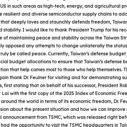
S in such areas as high-tech, energy, and agricultural pr
 resilient and diverse semiconductor supply chains to add
 that deeply loves and staunchly defends freedom, Taiwan 
tability. I would like to thank President Trump for his re
of maintaining peace and stability across the Taiwan Stra
gly opposed any attempts to change unilaterally the status
ruly be called peace. Currently, Taiwan’s defense budget 
ecial budget allocations to ensure that Taiwan’s defense b
tion that help comes most to those who help themselves. Th
again thank Dr. Feulner for visiting and for demonstrating s
, first stating that on behalf of his successor, President R
nt Lai with the first copy of the 2025 Index of Economic Fre
s around the world in terms of its economic freedom, Dr. F
ussion about the present situation and how we can improve
 announcement from TSMC, which was released right before h
has had the opportunity to visit the TSMC headquarters in Ta