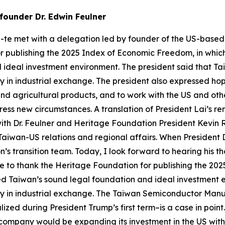
founder Dr. Edwin Feulner
g-te met with a delegation led by founder of the US-based
r publishing the 2025 Index of Economic Freedom, in whic
ideal investment environment. The president said that Ta
 in industrial exchange. The president also expressed h
and agricultural products, and to work with the US and oth
ss new circumstances. A translation of President Lai’s rema
ith Dr. Feulner and Heritage Foundation President Kevin R
 Taiwan-US relations and regional affairs. When President D
on’s transition team. Today, I look forward to hearing his 
ke to thank the Heritage Foundation for publishing the 2
zed Taiwan’s sound legal foundation and ideal investment
y in industrial exchange. The Taiwan Semiconductor Manu
alized during President Trump’s first term–is a case in p
company would be expanding its investment in the US with