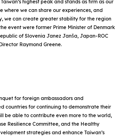
 Taiwan’s highest peak and stands as firm as our
lace where we can share our experiences, and
 we can create greater stability for the region
t the event were former Prime Minister of Denmark
Republic of Slovenia Janez Janša, Japan-ROC
e Director Raymond Greene.
Banquet for foreign ambassadors and
ed countries for continuing to demonstrate their
ll be able to contribute even more to the world,
nse Resilience Committee, and the Healthy
development strategies and enhance Taiwan’s