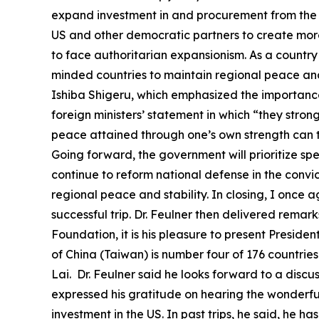
expand investment in and procurement from the U
US and other democratic partners to create more
to face authoritarian expansionism. As a country
minded countries to maintain regional peace and s
Ishiba Shigeru, which emphasized the importance 
foreign ministers’ statement in which “they stron
peace attained through one’s own strength can t
Going forward, the government will prioritize sp
continue to reform national defense in the convic
regional peace and stability. In closing, I once 
successful trip. Dr. Feulner then delivered remarks
Foundation, it is his pleasure to present Preside
of China (Taiwan) is number four of 176 countrie
Lai. Dr. Feulner said he looks forward to a disc
expressed his gratitude on hearing the wonderful
investment in the US. In past trips, he said, he 