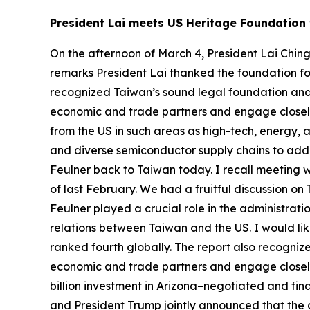
President Lai meets US Heritage Foundation 
On the afternoon of March 4, President Lai Chin
remarks President Lai thanked the foundation fo
recognized Taiwan’s sound legal foundation and 
economic and trade partners and engage closely
from the US in such areas as high-tech, energy, 
and diverse semiconductor supply chains to addre
Feulner back to Taiwan today. I recall meeting w
of last February. We had a fruitful discussion on
Feulner played a crucial role in the administrati
relations between Taiwan and the US. I would li
ranked fourth globally. The report also recogni
economic and trade partners and engage closel
billion investment in Arizona–negotiated and fin
and President Trump jointly announced that the 