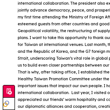
international collaboration. The president also 
jointly advance democracy, peace, and prosperity
my first time attending the Ministry of Foreign A
esteemed guests from other countries and good f
Geopolitical volatility, the restructuring of su
plans. I want to take this opportunity to thank o
for Taiwan at international venues. Last month, 
and the Republic of Korea, and the G7 foreign mi
Strait, underscoring Taiwan’s vital role in globa
us to build even closer partnerships between our
That is why, after taking office, I established
Healthy Taiwan Promotion Committee under the O
important issues that impact our own people. I 
international collaboration. Last year, I visited 
appreciated our friends’ warm hospitality and c
our diplomatic alliances and cooperation, creat