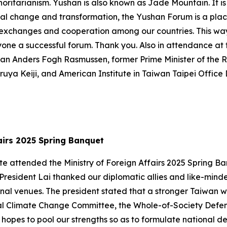
ritarianism. Yushan is also known as Jade Mountain. It is
global change and transformation, the Yushan Forum is a p
 exchanges and cooperation among our countries. This way,
ryone a successful forum. Thank you. Also in attendance a
an Anders Fogh Rasmussen, former Prime Minister of the 
uya Keiji, and American Institute in Taiwan Taipei Offic
ffairs 2025 Spring Banquet
-te attended the Ministry of Foreign Affairs 2025 Spring 
 President Lai thanked our diplomatic allies and like-mind
nal venues. The president stated that a stronger Taiwan wi
onal Climate Change Committee, the Whole-of-Society Defe
opes to pool our strengths so as to formulate national 