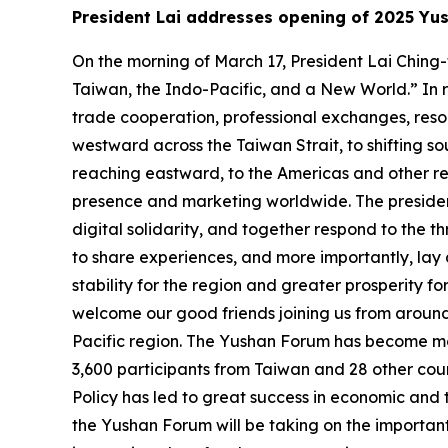
President Lai addresses opening of 2025 Yu
On the morning of March 17, President Lai Chin
Taiwan, the Indo-Pacific, and a New World.” In 
trade cooperation, professional exchanges, resou
westward across the Taiwan Strait, to shifting so
reaching eastward, to the Americas and other reg
presence and marketing worldwide. The president 
digital solidarity, and together respond to the 
to share experiences, and more importantly, lay
stability for the region and greater prosperity fo
welcome our good friends joining us from aroun
Pacific region. The Yushan Forum has become mor
3,600 participants from Taiwan and 28 other co
Policy has led to great success in economic and 
the Yushan Forum will be taking on the important