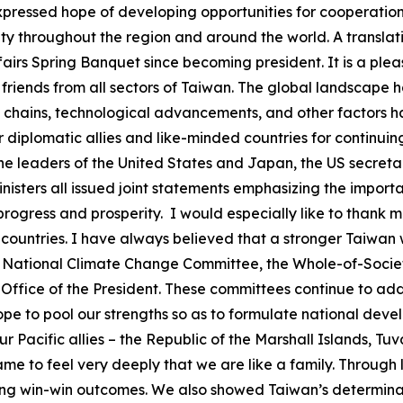
expressed hope of developing opportunities for cooperatio
 throughout the region and around the world. A translatio
ffairs Spring Banquet since becoming president. It is a ple
riends from all sectors of Taiwan. The global landscape h
pply chains, technological advancements, and other factors
ur diplomatic allies and like-minded countries for continu
the leaders of the United States and Japan, the US secreta
nisters all issued joint statements emphasizing the import
l progress and prosperity. I would especially like to thank
 countries. I have always believed that a stronger Taiwan w
 the National Climate Change Committee, the Whole-of-Soci
ffice of the President. These committees continue to add
hope to pool our strengths so as to formulate national de
our Pacific allies – the Republic of the Marshall Islands, Tu
ame to feel very deeply that we are like a family. Throug
ing win-win outcomes. We also showed Taiwan’s determinati