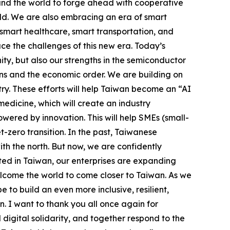
ound the world to forge ahead with cooperative
rld. We are also embracing an era of smart
smart healthcare, smart transportation, and
ace the challenges of this new era. Today’s
y, but also our strengths in the semiconductor
ains and the economic order. We are building on
try. These efforts will help Taiwan become an “AI
edicine, which will create an industry
ered by innovation. This will help SMEs (small-
zero transition. In the past, Taiwanese
th the north. But now, we are confidently
oted in Taiwan, our enterprises are expanding
lcome the world to come closer to Taiwan. As we
to build an even more inclusive, resilient,
. I want to thank you all once again for
digital solidarity, and together respond to the