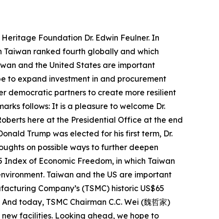
 Heritage Foundation Dr. Edwin Feulner. In
h Taiwan ranked fourth globally and which
iwan and the United States are important
ope to expand investment in and procurement
er democratic partners to create more resilient
rks follows: It is a pleasure to welcome Dr.
oberts here at the Presidential Office at the end
onald Trump was elected for his first term, Dr.
thoughts on possible ways to further deepen
025 Index of Economic Freedom, in which Taiwan
 environment. Taiwan and the US are important
facturing Company’s (TSMC) historic US$65
oint. And today, TSMC Chairman C.C. Wei (魏哲家)
 new facilities. Looking ahead, we hope to