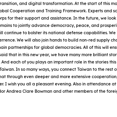
ansition, and digital transformation. At the start of this 
lobal Cooperation and Training Framework. Experts and sch
rps for their support and assistance. In the future, we loo
omains to jointly advance democracy, peace, and prosperi
l continue to bolster its national defense capabilities. We 
rence. We will also join hands to build non-red supply cha
ain partnerships for global democracies. All of this will 
d that in this new year, we have many more brilliant stor
And each of you plays an important role in the stories this 
f Taiwan. In so many ways, you connect Taiwan to the rest 
e that through even deeper and more extensive cooperation
r. I wish you all a pleasant evening. Also in attendance a
or Andrea Clare Bowman and other members of the foreign