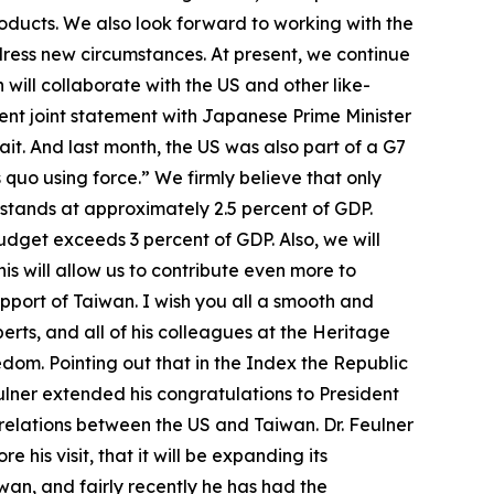
oducts. We also look forward to working with the
ress new circumstances. At present, we continue
will collaborate with the US and other like-
cent joint statement with Japanese Prime Minister
it. And last month, the US was also part of a G7
 quo using force.” We firmly believe that only
stands at approximately 2.5 percent of GDP.
udget exceeds 3 percent of GDP. Also, we will
is will allow us to contribute even more to
upport of Taiwan. I wish you all a smooth and
oberts, and all of his colleagues at the Heritage
edom. Pointing out that in the Index the Republic
eulner extended his congratulations to President
 relations between the US and Taiwan. Dr. Feulner
is visit, that it will be expanding its
iwan, and fairly recently he has had the