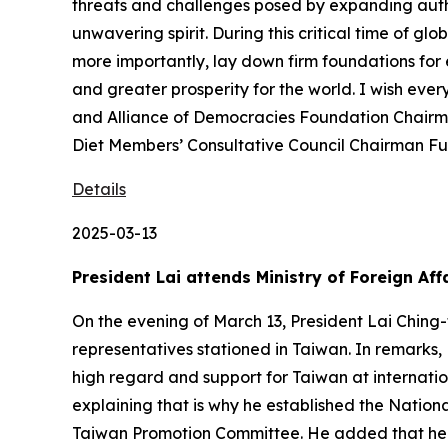
threats and challenges posed by expanding autho
unwavering spirit. During this critical time of 
more importantly, lay down firm foundations for
and greater prosperity for the world. I wish eve
and Alliance of Democracies Foundation Chairm
Diet Members’ Consultative Council Chairman Fur
Details
2025-03-13
President Lai attends Ministry of Foreign A
On the evening of March 13, President Lai Ching
representatives stationed in Taiwan. In remarks,
high regard and support for Taiwan at internatio
explaining that is why he established the Nati
Taiwan Promotion Committee. He added that he h