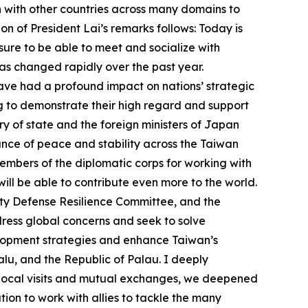
n with other countries across many domains to
n of President Lai’s remarks follows: Today is
asure to be able to meet and socialize with
as changed rapidly over the past year.
 have had a profound impact on nations’ strategic
ing to demonstrate their high regard and support
ry of state and the foreign ministers of Japan
ance of peace and stability across the Taiwan
 members of the diplomatic corps for working with
ill be able to contribute even more to the world.
ety Defense Resilience Committee, and the
ress global concerns and seek to solve
velopment strategies and enhance Taiwan’s
valu, and the Republic of Palau. I deeply
h local visits and mutual exchanges, we deepened
on to work with allies to tackle the many