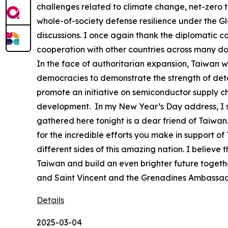
challenges related to climate change, net-zero tr
whole-of-society defense resilience under the G
discussions. I once again thank the diplomatic co
cooperation with other countries across many d
In the face of authoritarian expansion, Taiwan wil
democracies to demonstrate the strength of deter
promote an initiative on semiconductor supply ch
development. In my New Year’s Day address, I sai
gathered here tonight is a dear friend of Taiwan. 
for the incredible efforts you make in support o
different sides of this amazing nation. I believ
Taiwan and build an even brighter future togethe
and Saint Vincent and the Grenadines Ambassad
Details
2025-03-04