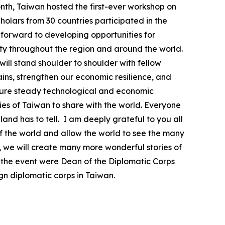
month, Taiwan hosted the first-ever workshop on
olars from 30 countries participated in the
k forward to developing opportunities for
ty throughout the region and around the world.
will stand shoulder to shoulder with fellow
ins, strengthen our economic resilience, and
ensure steady technological and economic
ies of Taiwan to share with the world. Everyone
land has to tell. I am deeply grateful to you all
of the world and allow the world to see the many
, we will create many more wonderful stories of
t the event were Dean of the Diplomatic Corps
 diplomatic corps in Taiwan.