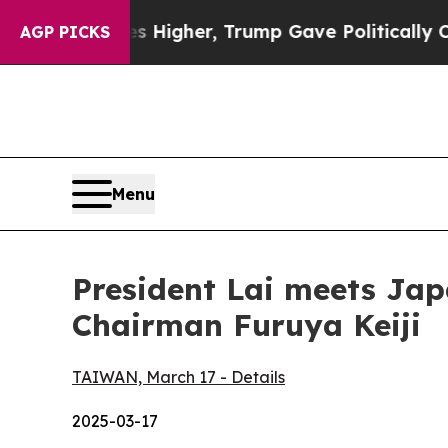
s Higher, Trump Gave Politically Connected oil 
AGP PICKS
Menu
President Lai meets Jap
Chairman Furuya Keiji
TAIWAN, March 17 - Details
2025-03-17