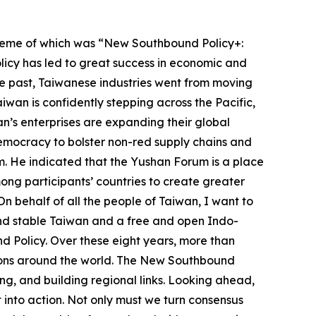
theme of which was “New Southbound Policy+:
licy has led to great success in economic and
the past, Taiwanese industries went from moving
iwan is confidently stepping across the Pacific,
an’s enterprises are expanding their global
democracy to bolster non-red supply chains and
m. He indicated that the Yushan Forum is a place
ng participants’ countries to create greater
 On behalf of all the people of Taiwan, I want to
and stable Taiwan and a free and open Indo-
 Policy. Over these eight years, more than
tions around the world. The New Southbound
ng, and building regional links. Looking ahead,
 into action. Not only must we turn consensus