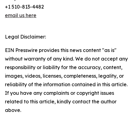
+1 510-813-4482
email us here
Legal Disclaimer:
EIN Presswire provides this news content "as is"
without warranty of any kind. We do not accept any
responsibility or liability for the accuracy, content,
images, videos, licenses, completeness, legality, or
reliability of the information contained in this article.
If you have any complaints or copyright issues
related to this article, kindly contact the author
above.