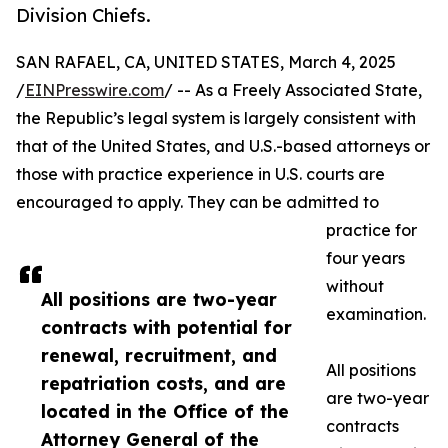
Division Chiefs.
SAN RAFAEL, CA, UNITED STATES, March 4, 2025
/
EINPresswire.com
/ -- As a Freely Associated State,
the Republic’s legal system is largely consistent with
that of the United States, and U.S.-based attorneys or
those with practice experience in U.S. courts are
encouraged to apply. They can be admitted to
practice for
four years
without
All positions are two-year
examination.
contracts with potential for
renewal, recruitment, and
All positions
repatriation costs, and are
are two-year
located in the Office of the
contracts
Attorney General of the