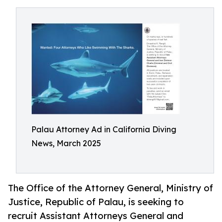
Palau Attorney Ad in California Diving
News, March 2025
The Office of the Attorney General, Ministry of
Justice, Republic of Palau, is seeking to
recruit Assistant Attorneys General and