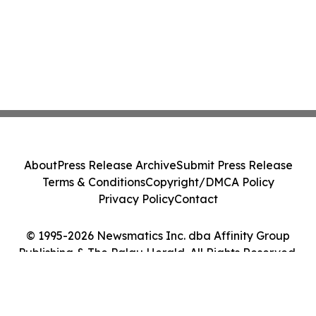
About
Press Release Archive
Submit Press Release
Terms & Conditions
Copyright/DMCA Policy
Privacy Policy
Contact
© 1995-2026 Newsmatics Inc. dba Affinity Group
Publishing & The Palau Herald. All Rights Reserved.
Cookie Settings / Your Privacy Choices