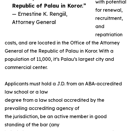
with potential
Republic of Palau in Koror.”
for renewal,
— Ernestine K. Rengiil,
recruitment,
Attorney General
and
repatriation
costs, and are located in the Office of the Attorney
General of the Republic of Palau in Koror. With a
population of 11,000, it’s Palau’s largest city and
commercial center.
Applicants must hold a J.D. from an ABA-accredited
law school or a law
degree from a law school accredited by the
prevailing accrediting agency of
the jurisdiction, be an active member in good
standing of the bar (any