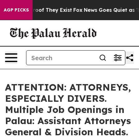
fers no Proof They Exist
Fox News Goes Quiet as 'Maga
AGP PICKS
ATTENTION: ATTORNEYS,
ESPECIALLY DIVERS.
Multiple Job Openings in
Palau: Assistant Attorneys
General & Division Heads.