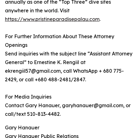
annually as one of the “Top Three” dive sites
anywhere in the world. Visit
https://www.pristineparadisepalau.com
.
For Further Information About These Attorney
Openings
Send inquiries with the subject line “Assistant Attorney
General” to Ernestine K. Rengiil at
ekrengiil57@gmail.com, call WhatsApp + 680 775-
2429, or call +680 488-2481/2847.
For Media Inquiries
Contact Gary Hanauer, garyhanauer@gmail.com, or
call/text 510-813-4482.
Gary Hanauer
Gary Hanauer Public Relations