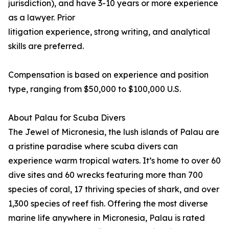
jurisdiction), and have 3-10 years or more experience
as a lawyer. Prior
litigation experience, strong writing, and analytical
skills are preferred.
Compensation is based on experience and position
type, ranging from $50,000 to $100,000 U.S.
About Palau for Scuba Divers
The Jewel of Micronesia, the lush islands of Palau are
a pristine paradise where scuba divers can
experience warm tropical waters. It’s home to over 60
dive sites and 60 wrecks featuring more than 700
species of coral, 17 thriving species of shark, and over
1,300 species of reef fish. Offering the most diverse
marine life anywhere in Micronesia, Palau is rated