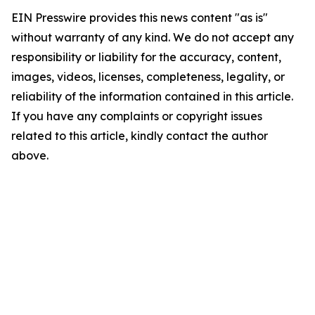
EIN Presswire provides this news content "as is"
without warranty of any kind. We do not accept any
responsibility or liability for the accuracy, content,
images, videos, licenses, completeness, legality, or
reliability of the information contained in this article.
If you have any complaints or copyright issues
related to this article, kindly contact the author
above.