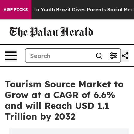
 Harms to Youth
Brazil Gives Parents Social Media Contr
AGP PICKS
Tourism Source Market to
Grow at a CAGR of 6.6%
and will Reach USD 1.1
Trillion by 2032