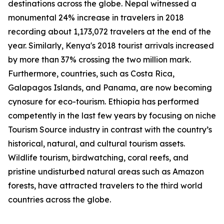
destinations across the globe. Nepal witnessed a
monumental 24% increase in travelers in 2018
recording about 1,173,072 travelers at the end of the
year. Similarly, Kenya's 2018 tourist arrivals increased
by more than 37% crossing the two million mark.
Furthermore, countries, such as Costa Rica,
Galapagos Islands, and Panama, are now becoming
cynosure for eco-tourism. Ethiopia has performed
competently in the last few years by focusing on niche
Tourism Source industry in contrast with the country’s
historical, natural, and cultural tourism assets.
Wildlife tourism, birdwatching, coral reefs, and
pristine undisturbed natural areas such as Amazon
forests, have attracted travelers to the third world
countries across the globe.