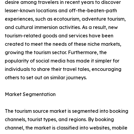
desire among travelers in recent years to discover
lesser-known locations and off-the-beaten-path
experiences, such as ecotourism, adventure tourism,
and cultural immersion activities. As a result, new
tourism-related goods and services have been
created to meet the needs of these niche markets,
growing the tourism sector. Furthermore, the
popularity of social media has made it simpler for
individuals to share their travel tales, encouraging
others to set out on similar journeys.
Market Segmentation
The tourism source market is segmented into booking
channels, tourist types, and regions. By booking
channel, the market is classified into websites, mobile