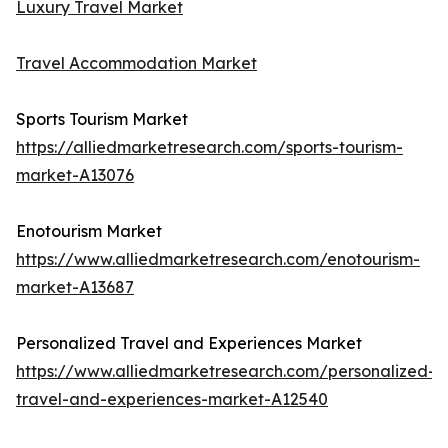
Luxury Travel Market
Travel Accommodation Market
Sports Tourism Market
https://alliedmarketresearch.com/sports-tourism-
market-A13076
Enotourism Market
https://www.alliedmarketresearch.com/enotourism-
market-A13687
Personalized Travel and Experiences Market
https://www.alliedmarketresearch.com/personalized-
travel-and-experiences-market-A12540