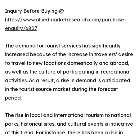
Inquiry Before Buying @
https://www.alliedmarketresearch.com/purchase-
enquiry/6807
The demand for tourist services has significantly
increased because of the increase in travelers’ desire
to travel to new locations domestically and abroad,
as well as the culture of participating in recreational
activities. As a result, a rise in demand is anticipated
in the tourist source market during the forecast
period.
The rise in local and international tourism to national
parks, historical sites, and cultural events is indicative
of this trend. For instance, there has been a rise in