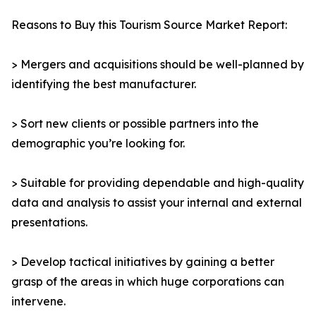
Reasons to Buy this Tourism Source Market Report:
> Mergers and acquisitions should be well-planned by
identifying the best manufacturer.
> Sort new clients or possible partners into the
demographic you’re looking for.
> Suitable for providing dependable and high-quality
data and analysis to assist your internal and external
presentations.
> Develop tactical initiatives by gaining a better
grasp of the areas in which huge corporations can
intervene.