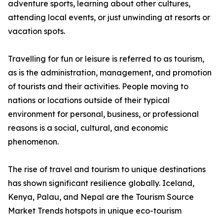
adventure sports, learning about other cultures,
attending local events, or just unwinding at resorts or
vacation spots.
Travelling for fun or leisure is referred to as tourism,
as is the administration, management, and promotion
of tourists and their activities. People moving to
nations or locations outside of their typical
environment for personal, business, or professional
reasons is a social, cultural, and economic
phenomenon.
The rise of travel and tourism to unique destinations
has shown significant resilience globally. Iceland,
Kenya, Palau, and Nepal are the Tourism Source
Market Trends hotspots in unique eco-tourism