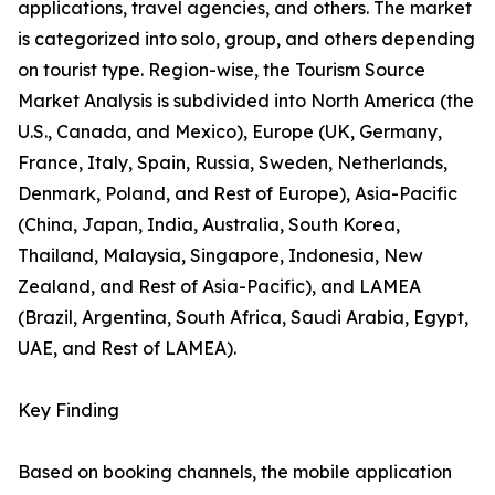
applications, travel agencies, and others. The market
is categorized into solo, group, and others depending
on tourist type. Region-wise, the Tourism Source
Market Analysis is subdivided into North America (the
U.S., Canada, and Mexico), Europe (UK, Germany,
France, Italy, Spain, Russia, Sweden, Netherlands,
Denmark, Poland, and Rest of Europe), Asia-Pacific
(China, Japan, India, Australia, South Korea,
Thailand, Malaysia, Singapore, Indonesia, New
Zealand, and Rest of Asia-Pacific), and LAMEA
(Brazil, Argentina, South Africa, Saudi Arabia, Egypt,
UAE, and Rest of LAMEA).
Key Finding
Based on booking channels, the mobile application