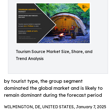
Tourism Source Market Size, Share, and
Trend Analysis
by tourist type, the group segment
dominated the global market and is likely to
remain dominant during the forecast period
WILMINGTON, DE, UNITED STATES, January 7, 2025