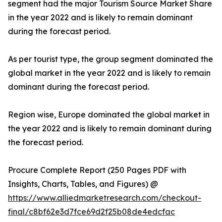
segment had the major Tourism Source Market Share
in the year 2022 and is likely to remain dominant
during the forecast period.
As per tourist type, the group segment dominated the
global market in the year 2022 and is likely to remain
dominant during the forecast period.
Region wise, Europe dominated the global market in
the year 2022 and is likely to remain dominant during
the forecast period.
Procure Complete Report (250 Pages PDF with
Insights, Charts, Tables, and Figures) @
https://www.alliedmarketresearch.com/checkout-
final/c8bf62e3d7fce69d2f25b08de4edcfac