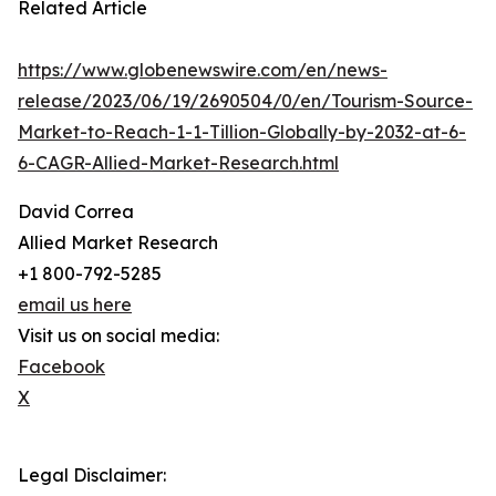
Related Article
https://www.globenewswire.com/en/news-
release/2023/06/19/2690504/0/en/Tourism-Source-
Market-to-Reach-1-1-Tillion-Globally-by-2032-at-6-
6-CAGR-Allied-Market-Research.html
David Correa
Allied Market Research
+1 800-792-5285
email us here
Visit us on social media:
Facebook
X
Legal Disclaimer: