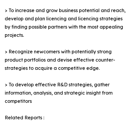
> To increase and grow business potential and reach,
develop and plan licencing and licencing strategies
by finding possible partners with the most appealing
projects.
> Recognize newcomers with potentially strong
product portfolios and devise effective counter-
strategies to acquire a competitive edge.
> To develop effective R&D strategies, gather
information, analysis, and strategic insight from
competitors
Related Reports :