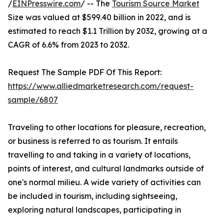
/
EINPresswire.com
/ -- The
Tourism Source Market
Size was valued at $599.40 billion in 2022, and is
estimated to reach $1.1 Trillion by 2032, growing at a
CAGR of 6.6% from 2023 to 2032.
Request The Sample PDF Of This Report:
https://www.alliedmarketresearch.com/request-
sample/6807
Traveling to other locations for pleasure, recreation,
or business is referred to as tourism. It entails
travelling to and taking in a variety of locations,
points of interest, and cultural landmarks outside of
one's normal milieu. A wide variety of activities can
be included in tourism, including sightseeing,
exploring natural landscapes, participating in