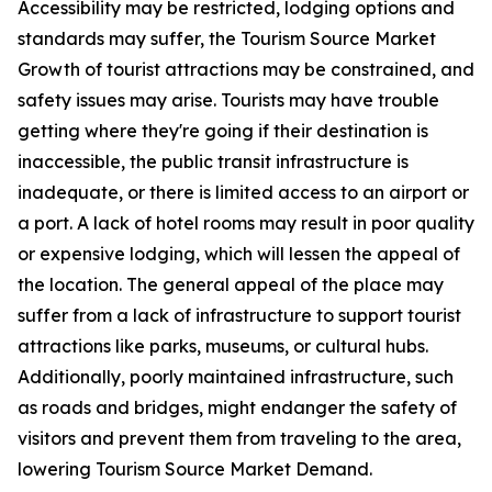
Accessibility may be restricted, lodging options and
standards may suffer, the Tourism Source Market
Growth of tourist attractions may be constrained, and
safety issues may arise. Tourists may have trouble
getting where they're going if their destination is
inaccessible, the public transit infrastructure is
inadequate, or there is limited access to an airport or
a port. A lack of hotel rooms may result in poor quality
or expensive lodging, which will lessen the appeal of
the location. The general appeal of the place may
suffer from a lack of infrastructure to support tourist
attractions like parks, museums, or cultural hubs.
Additionally, poorly maintained infrastructure, such
as roads and bridges, might endanger the safety of
visitors and prevent them from traveling to the area,
lowering Tourism Source Market Demand.